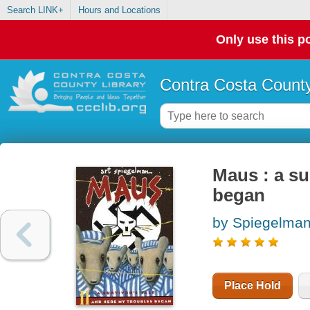
Search LINK+
Hours and Locations
Only use this po
Contra Costa County
Maus : a sur
began
by Spiegelman,
Place Hold