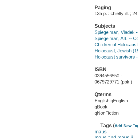
Paging
135 p. : chiefly ill. ; 2
Subjects
Spiegelman, Vladek --
Spiegelman, Art. -- C
Children of Holocaust
Holocaust, Jewish (19
Holocaust survivors -
ISBN
0394556550 :
0679729771 (pbk.) :
Qterms
English qEnglish
qBook
qNonFiction
Tags (
Add New Ta
maus
maus and maus ii