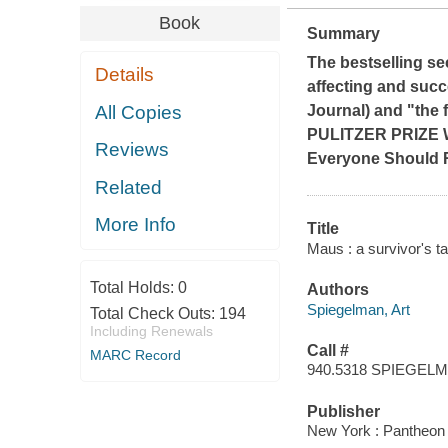
Book
Summary
The bestselling se
Details
affecting and succ
All Copies
Journal
) and "the 
PULITZER PRIZE
Reviews
Everyone Should 
Related
More Info
Title
Maus : a survivor's ta
Total Holds:
0
Authors
Spiegelman, Art
Total Check Outs:
194
Including Renewals
Call #
MARC Record
940.5318 SPIEGEL
Publisher
New York : Pantheon