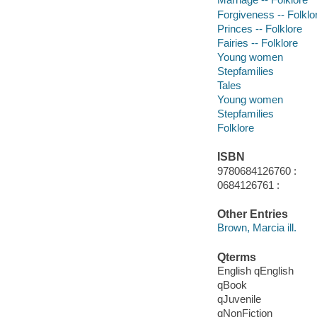
Forgiveness -- Folklo
Princes -- Folklore
Fairies -- Folklore
Young women
Stepfamilies
Tales
Young women
Stepfamilies
Folklore
ISBN
9780684126760 :
0684126761 :
Other Entries
Brown, Marcia ill.
Qterms
English qEnglish
qBook
qJuvenile
qNonFiction