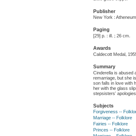
Publisher
New York : Atheneum
Paging
[29] p. : ill. ; 26 cm.
Awards
Caldecott Medal, 195
Summary
Cinderella is abused 
remarriage, but she is
son falls in love with 
her with the glass sl
stepsisters' apologie
Subjects
Forgiveness -- Folklo
Marriage -- Folklore
Fairies -- Folklore
Princes -- Folklore
Marriage -- Folklore