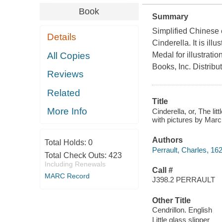
Book
Summary
Simplified Chinese ed
Details
Cinderella. It is il
All Copies
Medal for illustrati
Books, Inc. Distribu
Reviews
Related
Title
More Info
Cinderella, or, The lit
with pictures by Marc
Authors
Total Holds:
0
Perrault, Charles, 16
Total Check Outs:
423
Including Renewals
Call #
MARC Record
J398.2 PERRAULT
Other Title
Cendrillon. English
Little glass slipper