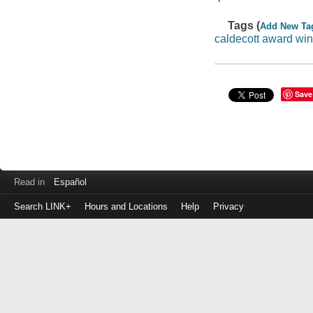
Tags (
Add New Ta
caldecott award wi
Save
Read in
Español
Search LINK+
Hours and Locations
Help
Privacy
Login
to
make
a
payment
Library