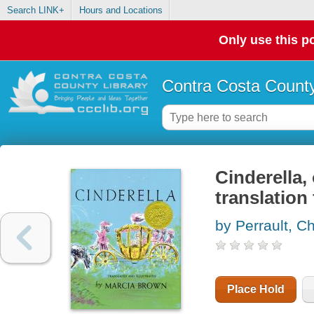
Search LINK+
Hours and Locations
Only use this po
Contra Costa County
Cinderella, 
translation
by Perrault, C
Place Hold