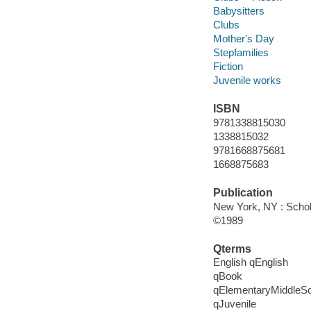
Babysitters
Clubs
Mother's Day
Stepfamilies
Fiction
Juvenile works
ISBN
9781338815030
1338815032
9781668875681
1668875683
Publication
New York, NY : Schola
©1989
Qterms
English qEnglish
qBook
qElementaryMiddleS
qJuvenile