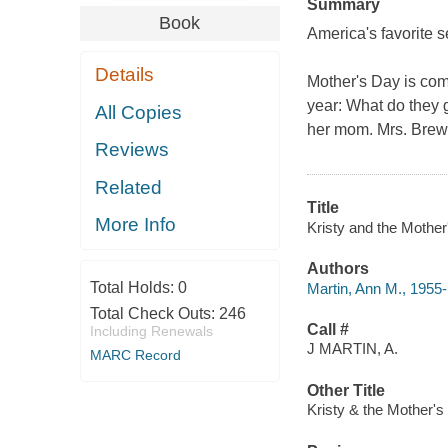
Summary
Book
America's favorite s
Details
Mother's Day is com
year: What do they g
All Copies
her mom. Mrs. Brewe
Reviews
Related
Title
More Info
Kristy and the Mother
Authors
Total Holds:
0
Martin, Ann M., 1955-
Total Check Outs:
246
Call #
Including Renewals
J MARTIN, A.
MARC Record
Other Title
Kristy & the Mother's