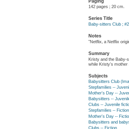
Paging
142 pages ; 20 cm.
Series Title
Baby-sitters Club ; #
Notes
"Netflix, a Netflix ori
Summary
Kristy and the Baby-si
while Kristy's mother 
Subjects
Babysitters Club (Imag
Stepfamilies -- Juvenil
Mother's Day -- Juveni
Babysitters -- Juvenile
Clubs -- Juvenile ficti
Stepfamilies -- Fiction
Mother's Day -- Ficti
Babysitters and babysi
Clubs -- Fiction