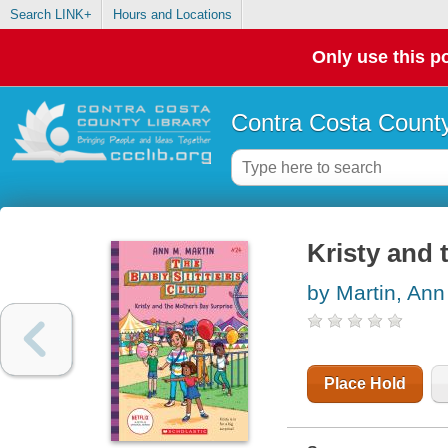
Search LINK+
Hours and Locations
Only use this po
Contra Costa County
Kristy and 
by Martin, Ann
Place Hold