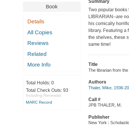
Summary
Book
Two popular books 
LIBRARIAN--are now
Details
his comically horrific
library. Featuring a
All Copies
the shelves, these s
Reviews
same time!
Related
More Info
Title
The librarian from the
Authors
Total Holds:
0
Thaler, Mike, 1936-2
Total Check Outs:
93
Including Renewals
Call #
MARC Record
JPB THALER, M.
Publisher
New York : Scholastic