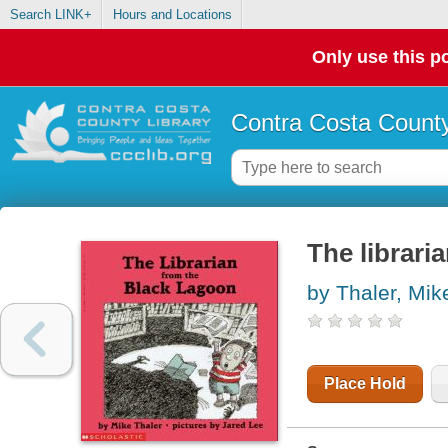
Search LINK+
Hours and Locations
Only use this po
Contra Costa County
The librari
by Thaler, Mik
Place Hold