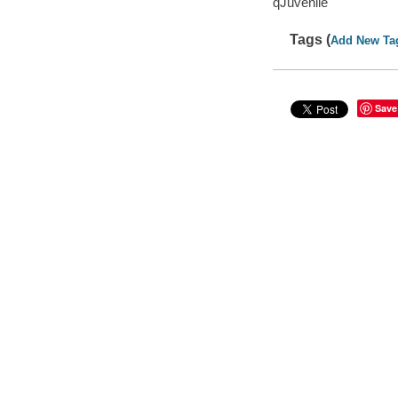
qJuvenile
Tags (
Add New Ta
Save