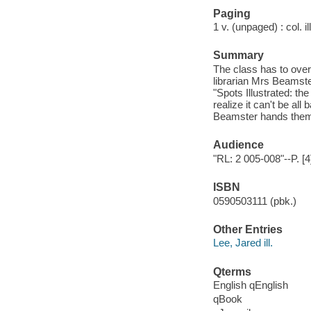
Paging
1 v. (unpaged) : col. il
Summary
The class has to overc
librarian Mrs Beamst
"Spots Illustrated: t
realize it can't be all
Beamster hands them
Audience
"RL: 2 005-008"--P. [4
ISBN
0590503111 (pbk.)
Other Entries
Lee, Jared ill.
Qterms
English qEnglish
qBook