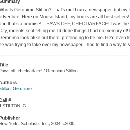
Summary
Who Is Geronimo Stilton? That's me! I run a newspaper, but my tr
adventure. Here on Mouse Island, my books are all best-sellers!
and that's a promise!__PAWS OFF, CHEDDARFACE!It was the st
City, rodents kept telling me I'd done things I had no memory of!
Geronimo look-alike out there, pretending to be me. He'd even fo
he was trying to take over my newspaper. I had to find a way to 
Title
Paws off, cheddarface! / Geronimo Stilton.
Authors
Stilton, Geronimo
Call #
J STILTON, G.
Publisher
New York : Scholastic Inc., 2004, c2000.