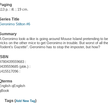
Paging
113 p. : ill. ; 19 cm.
Series Title
Geronimo Stilton #6
Summary
A Geronimo look-a-like is going around Mouse Island pretending to b
tricks on the other mice to get Geronimo in trouble. But worst of all th
Rodent's Gazette". Geronimo has to stop the imposter, but how?
ISBN
9780439559683 :
0439559685 (pbk.) :
1415517096 :
Qterms
English qEnglish
qBook
Tags (
)
Add New Tag