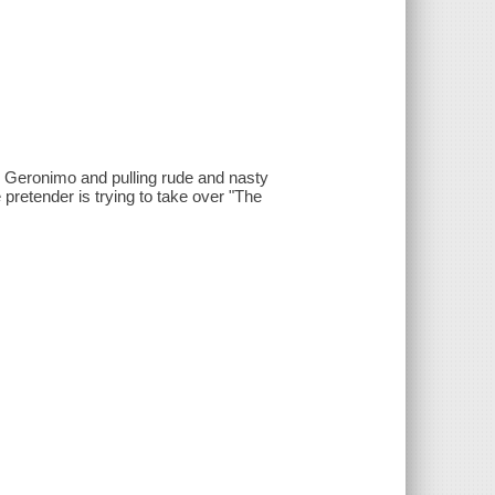
e Geronimo and pulling rude and nasty
e pretender is trying to take over "The