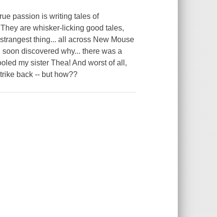
ue passion is writing tales of
 They are whisker-licking good tales,
rangest thing... all across New Mouse
 I soon discovered why... there was a
oled my sister Thea! And worst of all,
strike back -- but how??