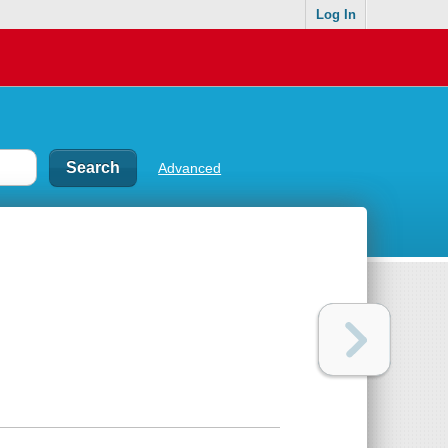
Log In
Advanced