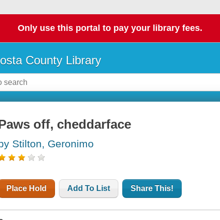
Only use this portal to pay your library fees.
osta County Library
Paws off, cheddarface
by Stilton, Geronimo
Place Hold
Add To List
Share This!