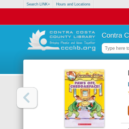
Search LINK+
Hours and Locations
Contra C