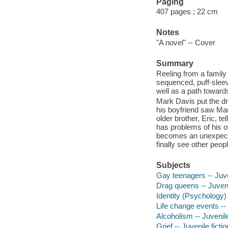
Paging
407 pages ; 22 cm
Notes
"A novel" -- Cover
Summary
Reeling from a family
sequenced, puff-sleev
well as a path toward
Mark Davis put the dre
his boyfriend saw Mar
older brother, Eric, te
has problems of his 
becomes an unexpected
finally see other peo
Subjects
Gay teenagers -- Juven
Drag queens -- Juvenil
Identity (Psychology) 
Life change events -- 
Alcoholism -- Juvenile
Grief -- Juvenile fictio