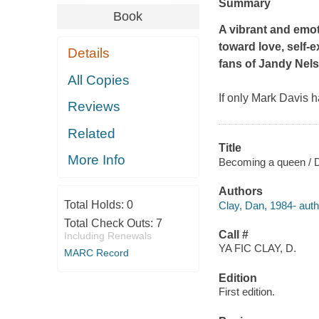
Summary
Book
A vibrant and emo
toward love, self-
Details
fans of Jandy Nel
All Copies
If only Mark Davis h
Reviews
Related
Title
More Info
Becoming a queen / 
Authors
Total Holds:
0
Clay, Dan, 1984- auth
Total Check Outs:
7
Call #
Including Renewals
YA FIC CLAY, D.
MARC Record
Edition
First edition.