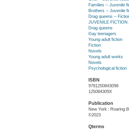
Families -- Juvenile fi
Brothers -- Juvenile fi
Drag queens -- Fictio
JUVENILE FICTION /
Drag queens
Gay teenagers
Young adult fiction
Fiction
Novels
Young adult works
Novels
Psychological fiction
ISBN
9781250843098
125084309X
Publication
New York : Roaring B
©2023
Qterms