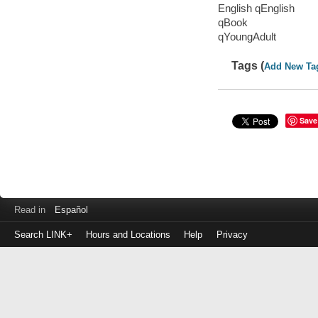
English qEnglish
qBook
qYoungAdult
Tags (
Add New Ta
Save
Read in
Español
Search LINK+
Hours and Locations
Help
Privacy
Login
to
make
a
payment