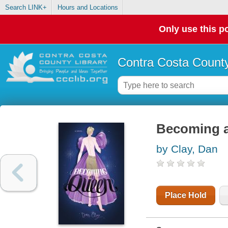
Search LINK+
Hours and Locations
Only use this po
Contra Costa County
Becoming 
by Clay, Dan
Place Hold