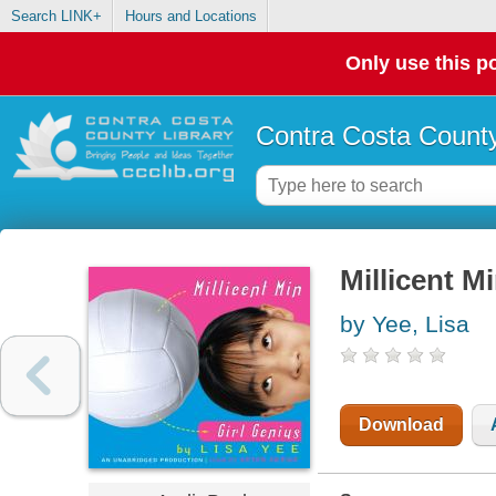
Search LINK+
Hours and Locations
Only use this po
Contra Costa County
Millicent Mi
by Yee, Lisa
Download