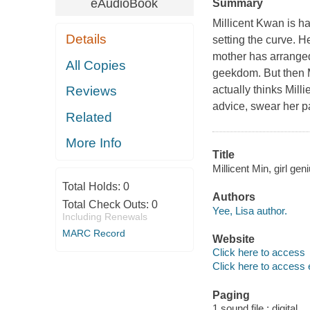
eAudioBook
Summary
Millicent Kwan is h
Details
setting the curve. H
mother has arranged
All Copies
geekdom. But then M
actually thinks Mill
Reviews
advice, swear her pa
Related
More Info
Title
Millicent Min, girl gen
Total Holds:
0
Authors
Total Check Outs:
0
Yee, Lisa author.
Including Renewals
MARC Record
Website
Click here to access
Click here to access 
Paging
1 sound file : digital