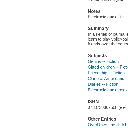
Notes
Electronic audio file.
Summary
In a series of journal
learn to play volleyb
friends over the cou
Subjects
Genius -- Fiction
Gifted children -- Fict
Friendship -- Fiction
Chinese Americans --
Diaries -- Fiction
Electronic audio boo
ISBN
9780739367568 (elect
Other Entries
OverDrive, Inc distrib