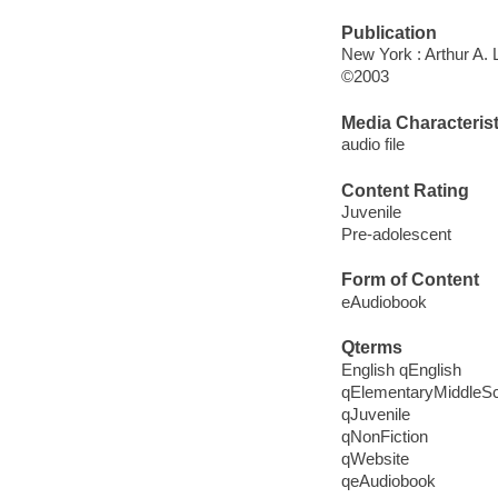
Publication
New York : Arthur A.
©2003
Media Characterist
audio file
Content Rating
Juvenile
Pre-adolescent
Form of Content
eAudiobook
Qterms
English qEnglish
qElementaryMiddleS
qJuvenile
qNonFiction
qWebsite
qeAudiobook