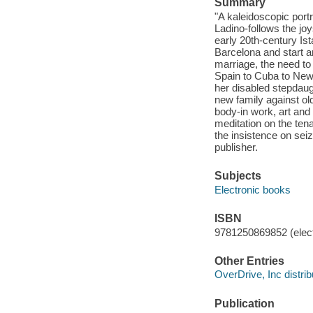
Summary
"A kaleidoscopic portr
Ladino-follows the jo
early 20th-century Is
Barcelona and start a
marriage, the need to
Spain to Cuba to New
her disabled stepdaug
new family against old
body-in work, art and 
meditation on the tena
the insistence on seiz
publisher.
Subjects
Electronic books
ISBN
9781250869852 (elect
Other Entries
OverDrive, Inc distrib
Publication