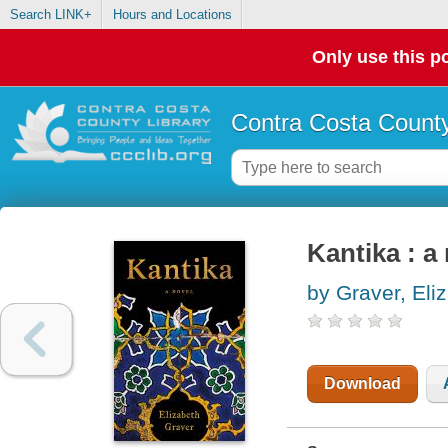
Search LINK+
Hours and Locations
Only use this po
Contra Costa County
Kantika : a
by Graver, Eli
Download