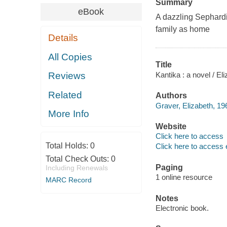
Summary
eBook
A dazzling Sephardi
family as home
Details
All Copies
Title
Kantika : a novel / El
Reviews
Related
Authors
Graver, Elizabeth, 19
More Info
Website
Click here to access
Total Holds:
0
Click here to access 
Total Check Outs:
0
Paging
Including Renewals
1 online resource
MARC Record
Notes
Electronic book.