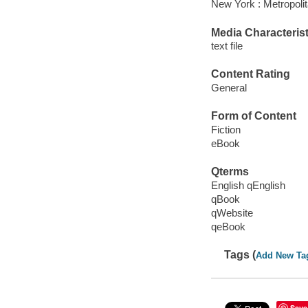
New York : Metropoli
Media Characterist
text file
Content Rating
General
Form of Content
Fiction
eBook
Qterms
English qEnglish
qBook
qWebsite
qeBook
Tags (
Add New Ta
Save