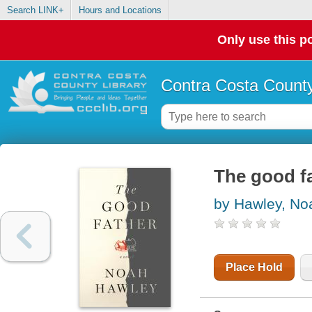
Search LINK+
Hours and Locations
Only use this po
Contra Costa County
The good f
by Hawley, No
Place Hold