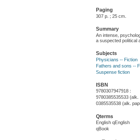
Paging
307 p. ; 25 cm.
Summary
An intense, psycholog
a suspected political 
Subjects
Physicians -- Fiction
Fathers and sons -- F
Suspense fiction
ISBN
9780307947918 :
9780385535533 (alk. 
0385535538 (alk. pap
Qterms
English qEnglish
qBook