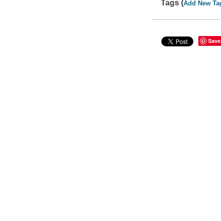
Tags (
Add New Ta
Save