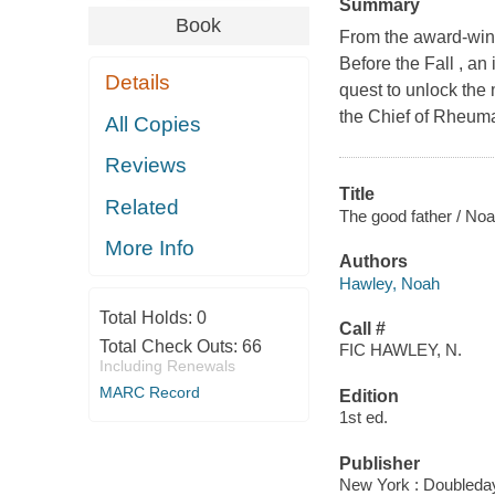
Summary
Book
From the award-winn
Before the Fall , an
Details
quest to unlock the 
the Chief of Rheuma
All Copies
Reviews
Title
Related
The good father / No
More Info
Authors
Hawley, Noah
Total Holds:
0
Call #
Total Check Outs:
66
FIC HAWLEY, N.
Including Renewals
MARC Record
Edition
1st ed.
Publisher
New York : Doubleday