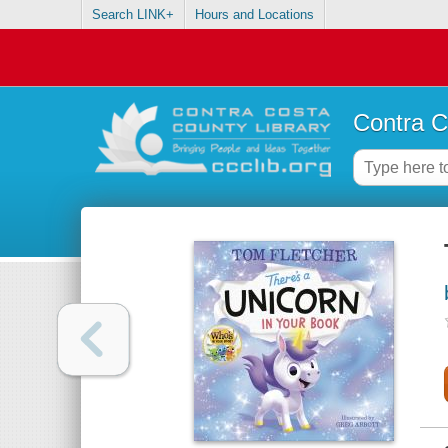
Search LINK+
Hours and Locations
Contra C