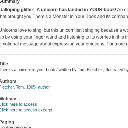
Summary
Galloping glitter! A unicorn has landed in YOUR book!
An en
that brought you
There's a Monster in Your Book
and its compan
Unicorns love to sing, but this unicorn isn't singing because a w
up by using your finger wand and listening to its worries in this 
emotional message about expressing your emotions. For more r
Title
There's a unicorn in your book / written by Tom Fletcher ; illustrated 
Authors
Fletcher, Tom, 1985- author.
Website
Click here to access
Click here to access excerpt
Paging
1 online resource.