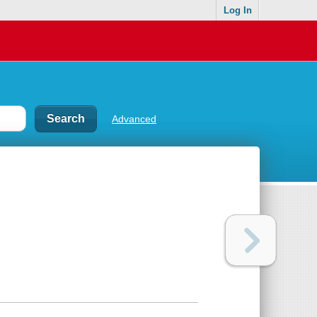
Log In
Advanced