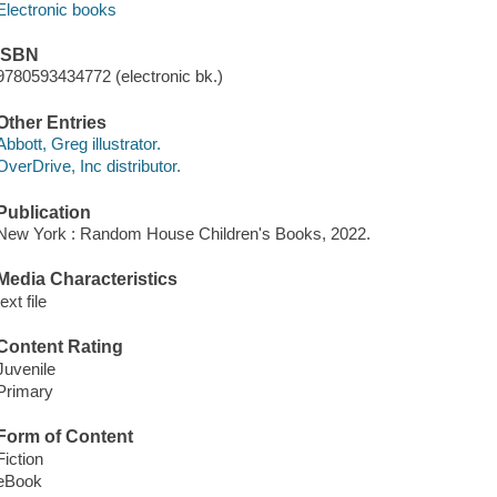
Electronic books
ISBN
9780593434772 (electronic bk.)
Other Entries
Abbott, Greg illustrator.
OverDrive, Inc distributor.
Publication
New York : Random House Children's Books, 2022.
Media Characteristics
text file
Content Rating
Juvenile
Primary
Form of Content
Fiction
eBook