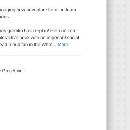
gaging new adventure from the team
ions.
orry gremlin has crept in! Help unicorn
interactive book with an important social-
ead-aloud fun in the
Who'
…
More
by Greg Abbott.