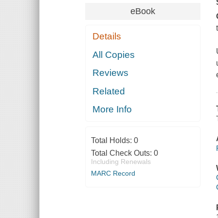
eBook
Details
All Copies
Reviews
Related
More Info
Total Holds:
0
Total Check Outs:
0
Including Renewals
MARC Record