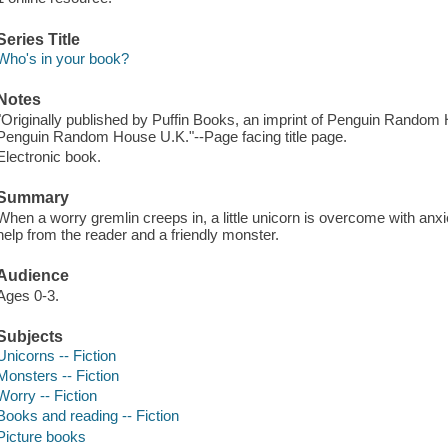
Series Title
Who's in your book?
Notes
"Originally published by Puffin Books, an imprint of Penguin Random 
Penguin Random House U.K."--Page facing title page.
Electronic book.
Summary
When a worry gremlin creeps in, a little unicorn is overcome with anx
help from the reader and a friendly monster.
Audience
Ages 0-3.
Subjects
Unicorns -- Fiction
Monsters -- Fiction
Worry -- Fiction
Books and reading -- Fiction
Picture books