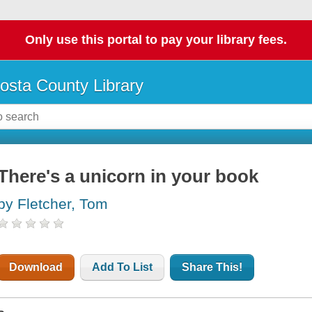
Only use this portal to pay your library fees.
osta County Library
There's a unicorn in your book
by Fletcher, Tom
Download
Add To List
Share This!