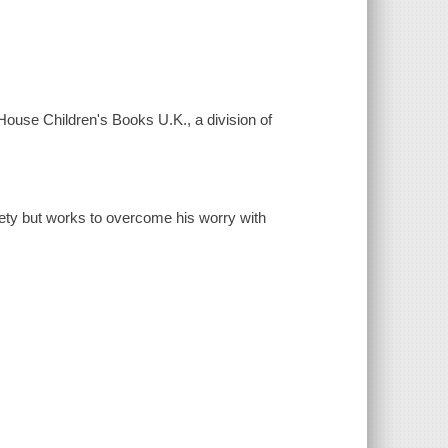
House Children's Books U.K., a division of
iety but works to overcome his worry with