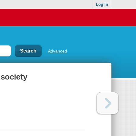
Log In
Advanced
 society