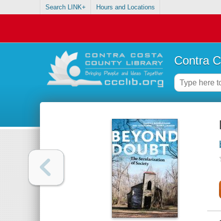
Search LINK+
Hours and Locations
Contra C