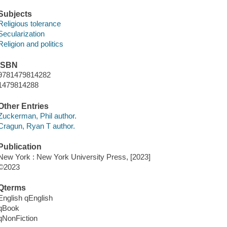
Subjects
Religious tolerance
Secularization
Religion and politics
ISBN
9781479814282
1479814288
Other Entries
Zuckerman, Phil author.
Cragun, Ryan T author.
Publication
New York : New York University Press, [2023]
©2023
Qterms
English qEnglish
qBook
qNonFiction