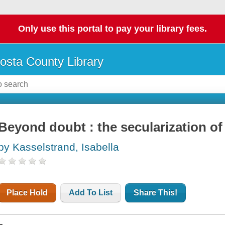
Only use this portal to pay your library fees.
osta County Library
Beyond doubt : the secularization of
by Kasselstrand, Isabella
Place Hold
Add To List
Share This!