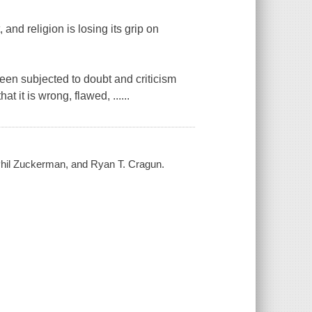
 and religion is losing its grip on
been subjected to doubt and criticism
 it is wrong, flawed, ......
, Phil Zuckerman, and Ryan T. Cragun.