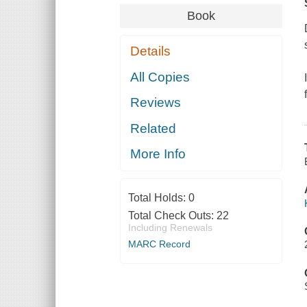
Book
Details
All Copies
Reviews
Related
More Info
Total Holds:
0
Total Check Outs:
22
Including Renewals
MARC Record