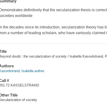
Summary
Demonstrates definitively that the secularization thesis is correct,
societies worldwide
In the decades since its introduction, secularization theory has 
from a number of leading scholars, who have variously claimed that
Title
Beyond doubt : the secularization of society / Isabella Kasselstrand
Authors
Kasselstrand, Isabella author.
Call #
261.72 KASSELSTRAND
Other Title
Secularization of society