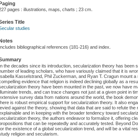
Paging
227 pages : illustrations, maps, charts ; 23 cm.
Series Title
Secular studies
Notes
Includes bibliographical references (181-216) and index.
Summary
In the decades since its introduction, secularization theory has been 
number of leading scholars, who have variously claimed that it is wro
Isabella Kasselstrand, Phil Zuckerman, and Ryan T. Cragun mount a st
compelling evidence that religion is indeed declining globally as a re
secularization theory have been mounted in the past, we now have ma
illuminate trends, and can trace changes not just at a given point in t
extensive survey data from nations around the world, the book demonst
there is robust empirical support for secularization theory. It also en
levied against the theory, showing that data that are said to refute the n
explainable and in keeping with the broader tendency toward seculari
secularization theory, the authors endeavor to formalize it, offering cle
propositions that can be repeatedly and accurately tested. Beyond Do
for the existence of a global secularization trend, and will be a vital 
study religion and secularism.