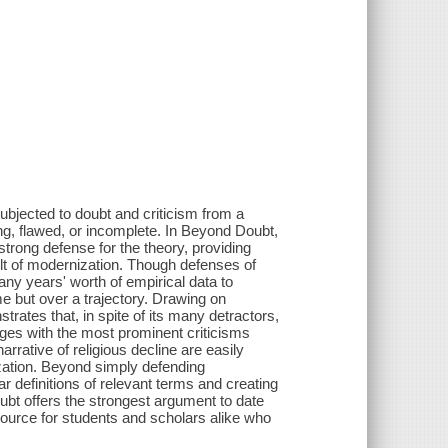
subjected to doubt and criticism from a
ng, flawed, or incomplete. In Beyond Doubt,
rong defense for the theory, providing
sult of modernization. Though defenses of
ny years' worth of empirical data to
ime but over a trajectory. Drawing on
rates that, in spite of its many detractors,
gages with the most prominent criticisms
arrative of religious decline are easily
zation. Beyond simply defending
ar definitions of relevant terms and creating
ubt offers the strongest argument to date
resource for students and scholars alike who