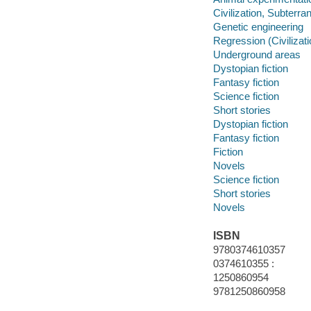
Civilization, Subterra
Genetic engineering
Regression (Civilizati
Underground areas
Dystopian fiction
Fantasy fiction
Science fiction
Short stories
Dystopian fiction
Fantasy fiction
Fiction
Novels
Science fiction
Short stories
Novels
ISBN
9780374610357
0374610355 :
1250860954
9781250860958