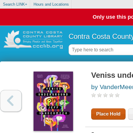
Search LINK+
Hours and Locations
Only use this po
Contra Costa County
Veniss und
by VanderMeer,
Place Hold