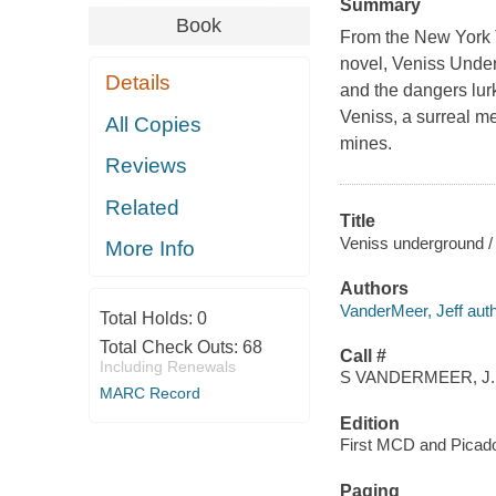
Summary
Book
From the New York Ti
novel, Veniss Underg
Details
and the dangers lurk
Veniss, a surreal me
All Copies
mines.
Reviews
Related
Title
Veniss underground / 
More Info
Authors
VanderMeer, Jeff auth
Total Holds:
0
Total Check Outs:
68
Call #
Including Renewals
S VANDERMEER, J.
MARC Record
Edition
First MCD and Picador
Paging