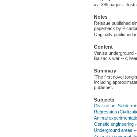
xv, 395 pages : illust
Notes
Reissue published si
paperback by Picador
Originally published 
Content
Veniss underground -
Balzac's war -- A hear
Summary
"The first novel (orig
including approximate
publisher.
Subjects
Civilization, Subterra
Regression (Civilizatio
Animal experimentatio
Genetic engineering --
Underground areas -- 
Animal experimentati