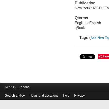
Publication
New York : MCD : Far
Qterms
English qEnglish
qBook
Tags (
Add New Ta
Save
Read in
Español
Search LINK+
Hours and Locations
Help
Privacy
Login
to