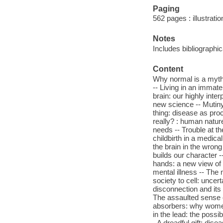
Paging
562 pages : illustrati
Notes
Includes bibliographi
Content
Why normal is a myth 
-- Living in an immate
brain: our highly inte
new science -- Mutiny
thing: disease as pro
really? : human nature
needs -- Trouble at t
childbirth in a medica
the brain in the wrong
builds our character 
hands: a new view of 
mental illness -- Th
society to cell: uncert
disconnection and its d
The assaulted sense o
absorbers: why women 
in the lead: the possi
- A dreadful gift: dise