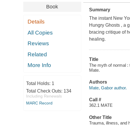
Book
Summary
The instant New Yor
Details
Hungry Ghosts , a gr
All Copies
bracing critique of
healing.
Reviews
Related
Title
More Info
The myth of normal : t
Mate.
Authors
Total Holds:
1
Mate, Gabor author.
Total Check Outs:
134
Including Renewals
Call #
MARC Record
362.1 MATE
Other Title
Trauma, illness, and h