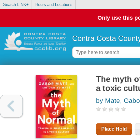
Search LINK+
Hours and Locations
Only use this po
Contra Costa County
The myth of
a toxic cult
by Mate, Gabo
Place Hold