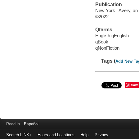
Publication
New York : Avery, an
©2022
Qterms
English qEnglish
qBook
qNonFiction
Tags (
Add New Ta
Save
Read in
Español
Search LINK+
Hours and Locations
Help
Privacy