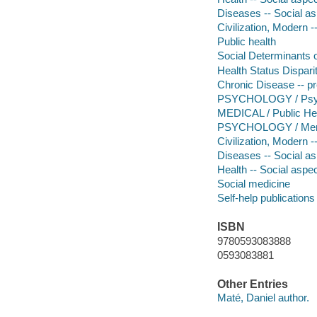
Diseases -- Social a
Civilization, Modern -
Public health
Social Determinants o
Health Status Dispari
Chronic Disease -- pr
PSYCHOLOGY / Psycho
MEDICAL / Public He
PSYCHOLOGY / Ment
Civilization, Modern 
Diseases -- Social a
Health -- Social aspe
Social medicine
Self-help publications
ISBN
9780593083888
0593083881
Other Entries
Maté, Daniel author.