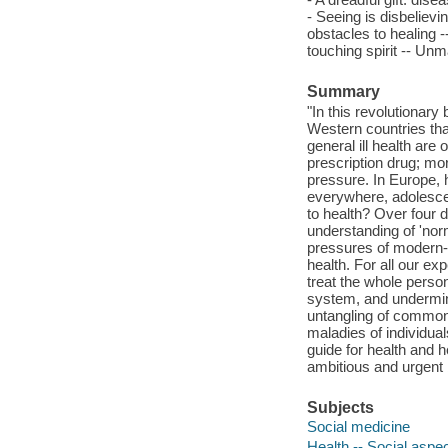
- Seeing is disbelievin
obstacles to healing -
touching spirit -- Unm
Summary
"In this revolutionar
Western countries tha
general ill health are
prescription drug; mor
pressure. In Europe, 
everywhere, adolescen
to health? Over four 
understanding of 'norm
pressures of modern-d
health. For all our ex
treat the whole perso
system, and undermine
untangling of common
maladies of individua
guide for health and 
ambitious and urgent 
Subjects
Social medicine
Health -- Social aspe