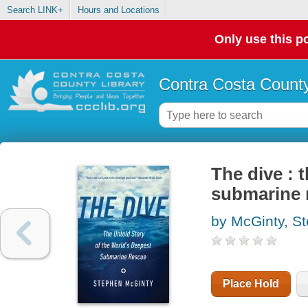
Search LINK+
Hours and Locations
Only use this po
Contra Costa County
The dive : 
submarine 
by McGinty, S
Place Hold