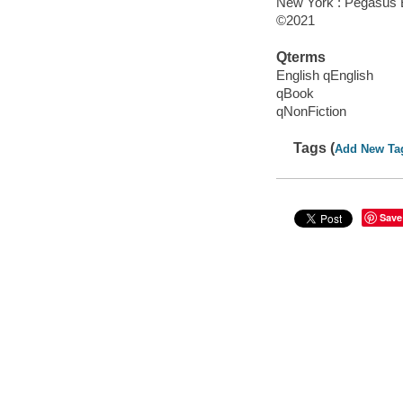
New York : Pegasus 
©2021
Qterms
English qEnglish
qBook
qNonFiction
Tags (
Add New Ta
Save