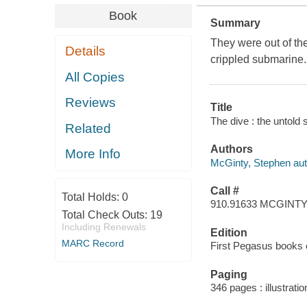
Book
Summary
They were out of the
Details
crippled submarine.
All Copies
Reviews
Title
The dive : the untold
Related
Authors
More Info
McGinty, Stephen aut
Call #
Total Holds:
0
910.91633 MCGINT
Total Check Outs:
19
Including Renewals
Edition
MARC Record
First Pegasus books c
Paging
346 pages : illustrati