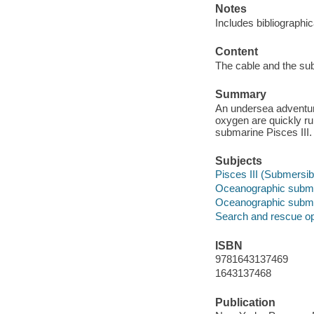
Notes
Includes bibliographic
Content
The cable and the su
Summary
An undersea adventure
oxygen are quickly ru
submarine Pisces III.
Subjects
Pisces III (Submersib
Oceanographic submer
Oceanographic subme
Search and rescue op
ISBN
9781643137469
1643137468
Publication