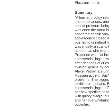
Electronic book.
Summary
"A former prodigy refu
second chances, unexp
a lot of pressure bei
was once the most fa
appeared on talk show
adolescence closed in
pushed to unnatural l
was mostly a scam, P
as soon as she was ol
Prudence was flat bro
commercial jingles, wh
after decades of ques
musical genius by comp
Alexei Petrov, a stun
Russian accent. But A
problems. The bigges
terrible ex-husband, 
commercial jingle. If
her new spotlight to 
with quirky magic, hu
and her overwhelming s
publisher.