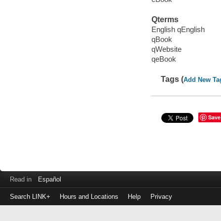
Qterms
English qEnglish
qBook
qWebsite
qeBook
Tags (
Add New Ta
Save
Read in
Español
Search LINK+
Hours and Locations
Help
Privacy
Login