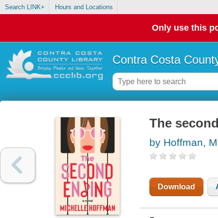
Search LINK+
Hours and Locations
Only use this po
Contra Costa County
The second 
by Hoffman, M
Download