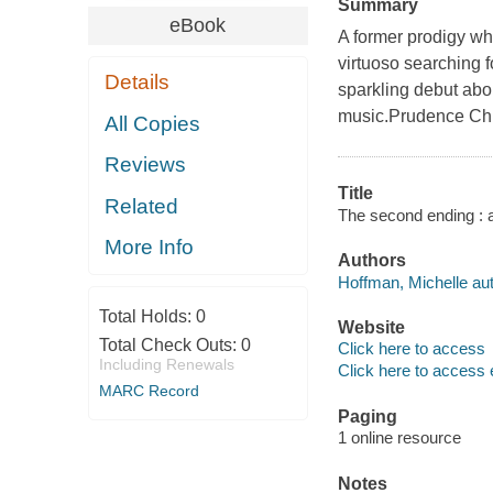
Summary
eBook
A former prodigy wh
virtuoso searching f
Details
sparkling debut abo
music.Prudence Chil
All Copies
Reviews
Title
Related
The second ending : a
More Info
Authors
Hoffman, Michelle aut
Total Holds:
0
Website
Total Check Outs:
0
Click here to access
Including Renewals
Click here to access 
MARC Record
Paging
1 online resource
Notes