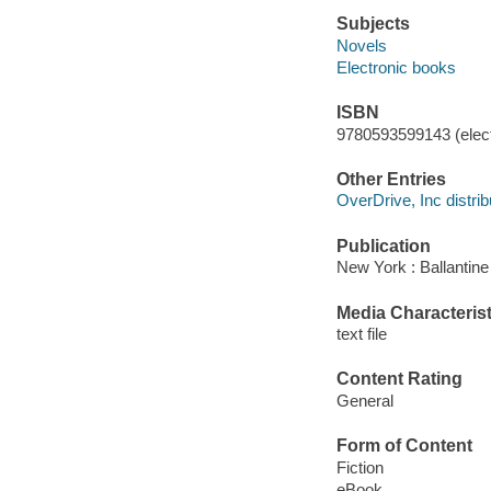
Subjects
Novels
Electronic books
ISBN
9780593599143 (elect
Other Entries
OverDrive, Inc distrib
Publication
New York : Ballantine
Media Characterist
text file
Content Rating
General
Form of Content
Fiction
eBook