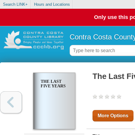
Search LINK+
Hours and Locations
Only use this po
Contra Costa County
The Last Fi
THE LAST
FIVE YEARS
More Options