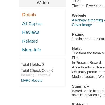
Title
eVideo
The Last Five Years.
Details
Website
A Kanopy streaming 
All Copies
Cover Image
Reviews
Paging
1 online resource (stre
Related
Notes
More Info
Title from title frames.
Film
In Process Record.
Total Holds:
0
Anna Kendrick, Jere
Total Check Outs:
0
Originally produced b
Including Renewals
Mode of access: Wor
MARC Record
Summary
Based on the hit musi
novelist boyfriend (Jer
Subjects