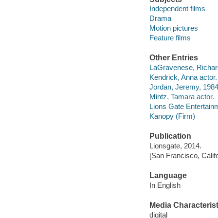
Independent films
Drama
Motion pictures
Feature films
Other Entries
LaGravenese, Richard 
Kendrick, Anna actor.
Jordan, Jeremy, 1984-
Mintz, Tamara actor.
Lions Gate Entertain
Kanopy (Firm)
Publication
Lionsgate, 2014.
[San Francisco, Calif
Language
In English
Media Characterist
digital