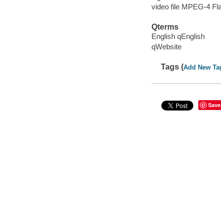
video file MPEG-4 Fl
Qterms
English qEnglish
qWebsite
Tags (
Add New Ta
Save