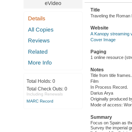
eVideo
Title
Traveling the Roman 
Details
Website
All Copies
A Kanopy streaming 
Cover Image
Reviews
Related
Paging
1 online resource (stre
More Info
Notes
Title from title frames.
Total Holds:
0
Film
In Process Record.
Total Check Outs:
0
Darius Arya
Including Renewals
Originally produced 
MARC Record
Mode of access: Wor
Summary
Focus on Spain as the
Survey the imperial gra