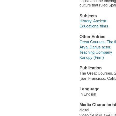
Italica and the thrivi
culture that ruled Spa
Subjects
History, Ancient
Educational films
Other Entries
Great Courses, The fi
Arya, Darius actor.
Teaching Company
Kanopy (Firm)
Publication
The Great Courses, 
[San Francisco, Calif
Language
In English
Media Characterist
digital
video file MPEG-4 Fl