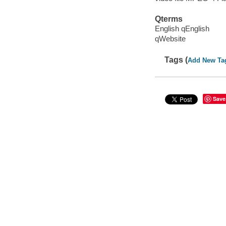
Qterms
English qEnglish
qWebsite
Tags (
Add New Ta
Save