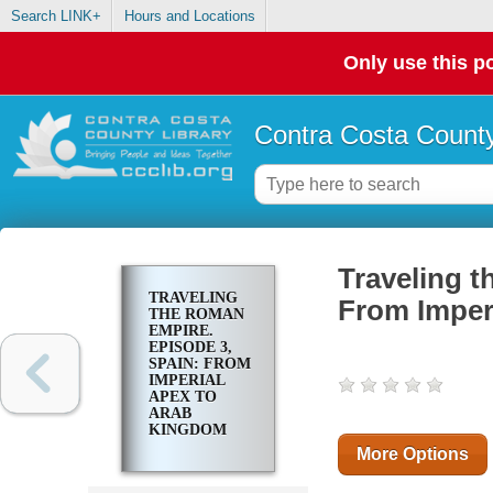
Search LINK+
Hours and Locations
Only use this po
Contra Costa County
Traveling t
TRAVELING
From Imper
THE ROMAN
EMPIRE.
EPISODE 3,
SPAIN: FROM
IMPERIAL
APEX TO
ARAB
KINGDOM
More Options