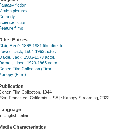
Fantasy fiction
Motion pictures
Comedy
Science fiction
Feature films
Other Entries
Clair, René, 1898-1981 film director.
Powell, Dick, 1904-1963 actor.
Oakie, Jack, 1903-1978 actor.
Darnell, Linda, 1923-1965 actor.
Cohen Film Collection (Firm)
Kanopy (Firm)
Publication
Cohen Film Collection, 1944.
[San Francisco, California, USA] : Kanopy Streaming, 2023.
Language
In English,Italian
Media Characteristics