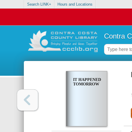
Search LINK+
Hours and Locations
Contra C
IT HAPPENED
TOMORROW