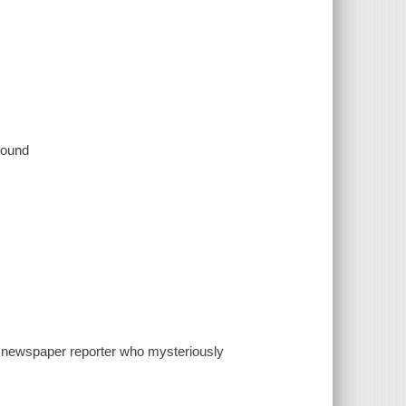
 sound
y newspaper reporter who mysteriously