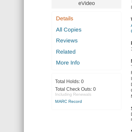
eVideo
Details
All Copies
Reviews
Related
More Info
Total Holds:
0
Total Check Outs:
0
Including Renewals
MARC Record