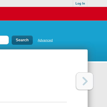
Log In
Advanced