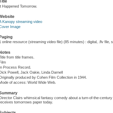
Title
It Happened Tomorrow.
Website
A Kanopy streaming video
Cover Image
Paging
1 online resource (streaming video file) (85 minutes) : digital, .flv file,
Notes
Title from title frames.
Film
In Process Record.
Dick Powell, Jack Oakie, Linda Darnell
Originally produced by Cohen Film Collection in 1944.
Mode of access: World Wide Web.
Summary
Director Clairs whimsical fantasy comedy about a turn-of-the-centur
receives tomorrows paper today.
Subjects