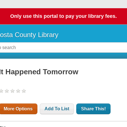
Only use this portal to pay your library fees.
osta County Library
It Happened Tomorrow
More Options
Add To List
Share This!