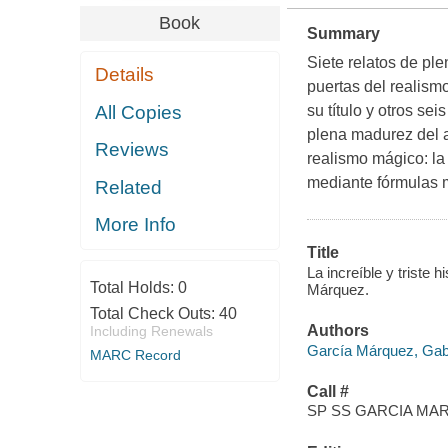
Book
Summary
Siete relatos de pl
Details
puertas del realism
All Copies
su título y otros se
plena madurez del a
Reviews
realismo mágico: la
mediante fórmulas m
Related
More Info
Title
La increíble y triste 
Total Holds:
0
Márquez.
Total Check Outs:
40
Authors
Including Renewals
García Márquez, Gab
MARC Record
Call #
SP SS GARCIA MAR