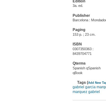
Edition
3a. ed.
Publisher
Barcelona : Mondador
Paging
153 p. ; 23 cm.
ISBN
0307350363 :
8439704771
Qterms
Spanish qSpanish
qBook
Tags (
Add New Ta
gabriel garcia marq
marquez gabriel