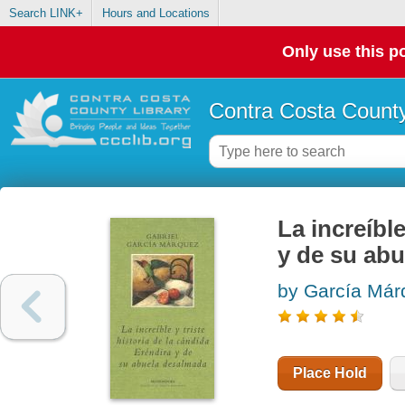
Search LINK+
Hours and Locations
Only use this po
Contra Costa County
La increíbl
y de su ab
by García Má
Place Hold