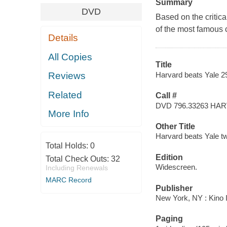
Summary
DVD
Based on the critic
of the most famous c
Details
All Copies
Title
Harvard beats Yale 29
Reviews
Related
Call #
DVD 796.33263 HA
More Info
Other Title
Harvard beats Yale tw
Total Holds:
0
Edition
Total Check Outs:
32
Widescreen.
Including Renewals
MARC Record
Publisher
New York, NY : Kino I
Paging