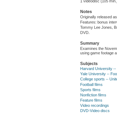
1 videodisc (105 min.) 
Notes
Originally released as
Features: bonus intervi
Tommy Lee Jones, Bri
DVD.
Summary
Examines the Novembe
using game footage a
Subjects
Harvard University -- 
Yale University -- Foot
College sports -- Unit
Football films
Sports films
Nonfiction films
Feature films
Video recordings
DVD-Video discs