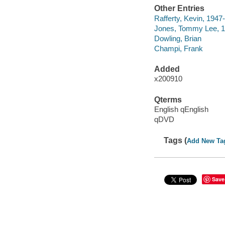
Other Entries
Rafferty, Kevin, 1947
Jones, Tommy Lee, 1
Dowling, Brian
Champi, Frank
Added
x200910
Qterms
English qEnglish
qDVD
Tags (
Add New Ta
Save