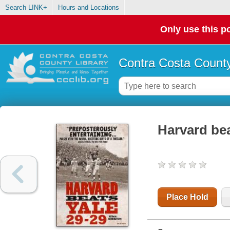
Search LINK+
Hours and Locations
Only use this po
Contra Costa County
Harvard bea
Place Hold