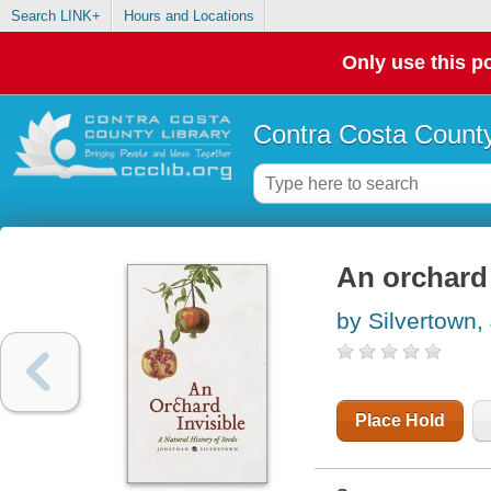
Search LINK+
Hours and Locations
Only use this po
Contra Costa County
An orchard 
by Silvertown
Place Hold