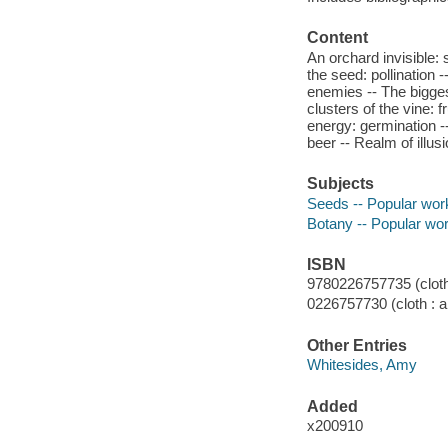
Content
An orchard invisible: 
the seed: pollination -
enemies -- The bigges
clusters of the vine: 
energy: germination --
beer -- Realm of illus
Subjects
Seeds -- Popular wor
Botany -- Popular wo
ISBN
9780226757735 (cloth 
0226757730 (cloth : a
Other Entries
Whitesides, Amy
Added
x200910