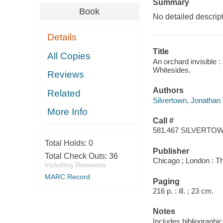
Summary
Book
No detailed descript
Details
Title
All Copies
An orchard invisible :
Whitesides.
Reviews
Authors
Related
Silvertown, Jonathan
More Info
Call #
581.467 SILVERTO
Total Holds:
0
Publisher
Total Check Outs:
36
Chicago ; London : Th
Including Renewals
MARC Record
Paging
216 p. : ill. ; 23 cm.
Notes
Includes bibliographi