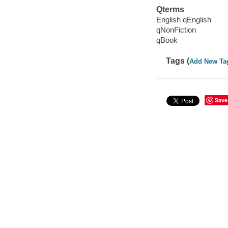
Qterms
English qEnglish
qNonFiction
qBook
Tags (
Add New Ta
Save