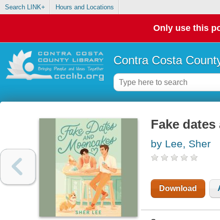
Search LINK+
Hours and Locations
Only use this po
Contra Costa County
Fake dates
by Lee, Sher
Download