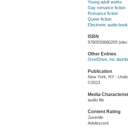
Young adult works
Gay romance fiction
Romance fiction
Queer fiction
Electronic audio boo
ISBN
9780593680209 (elect
Other Entries
OverDrive, Inc distrib
Publication
New York, NY : Under
©2023
Media Characterist
audio file
Content Rating
Juvenile
Adolescent