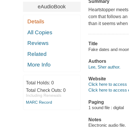
Summary
eAudioBook
Heartstopper meets C
com that follows an 
Details
than it seems when 
All Copies
Reviews
Title
Fake dates and moon
Related
Authors
More Info
Lee, Sher author.
Website
Total Holds:
0
Click here to access
Click here to access 
Total Check Outs:
0
Including Renewals
Paging
MARC Record
1 sound file : digital
Notes
Electronic audio file.