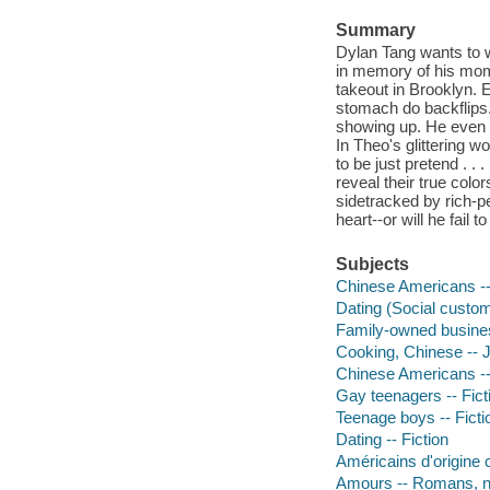
Summary
Dylan Tang wants to 
in memory of his mom,
takeout in Brooklyn. 
stomach do backflips.
showing up. He even c
In Theo's glittering 
to be just pretend . . 
reveal their true colo
sidetracked by rich-p
heart--or will he fail t
Subjects
Chinese Americans -- 
Dating (Social customs
Family-owned business
Cooking, Chinese -- Ju
Chinese Americans --
Gay teenagers -- Fict
Teenage boys -- Ficti
Dating -- Fiction
Américains d'origine
Amours -- Romans, no