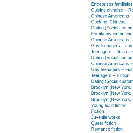
Entreprises familiale
Cuisine chinoise -- R
Chinese Americans
Cooking, Chinese
Dating (Social custo
Family-owned busines
Chinese Americans -- 
Gay teenagers -- Juven
Teenagers -- Juvenile 
Dating (Social customs
Chinese Americans --
Gay teenagers -- Fict
Teenagers -- Fiction
Dating (Social custom
Brooklyn (New York, N
Brooklyn (New York, N.
Brooklyn (New York, N
Young adult fiction
Fiction
Juvenile works
Queer fiction
Romance fiction