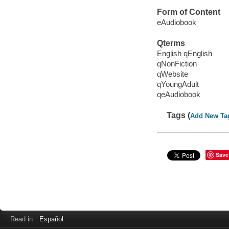
Form of Content
eAudiobook
Qterms
English qEnglish
qNonFiction
qWebsite
qYoungAdult
qeAudiobook
Tags (
Add New Ta
Save
Read in
Español