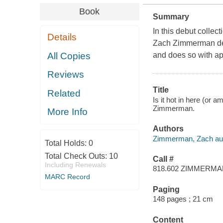
Book
Summary
In this debut colle
Details
Zach Zimmerman deli
All Copies
and does so with a
Reviews
Title
Related
Is it hot in here (or a
Zimmerman.
More Info
Authors
Zimmerman, Zach aut
Total Holds:
0
Total Check Outs:
10
Call #
Including Renewals
818.602 ZIMMERM
MARC Record
Paging
148 pages ; 21 cm
Content