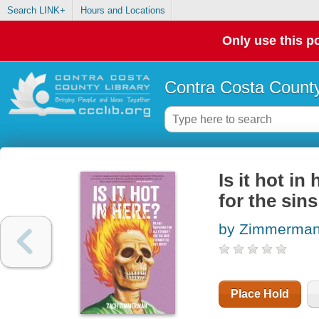
Search LINK+
Hours and Locations
Only use this po
Contra Costa County
Is it hot in
for the sin
by Zimmerman
Place Hold