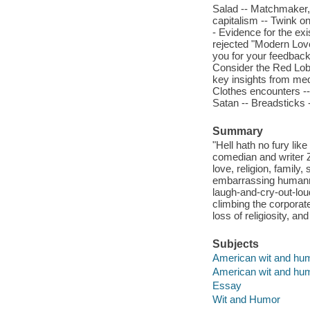
Salad -- Matchmaker,
capitalism -- Twink on
- Evidence for the exi
rejected "Modern Love
you for your feedback 
Consider the Red Lobs
key insights from medi
Clothes encounters --
Satan -- Breadsticks 
Summary
"Hell hath no fury li
comedian and writer 
love, religion, family
embarrassing humanne
laugh-and-cry-out-lo
climbing the corpora
loss of religiosity, an
Subjects
American wit and hu
American wit and hu
Essay
Wit and Humor