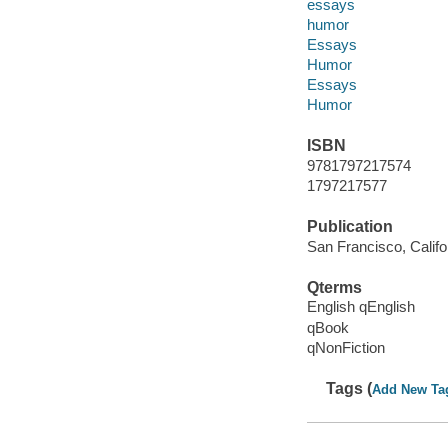
essays
humor
Essays
Humor
Essays
Humor
ISBN
9781797217574
1797217577
Publication
San Francisco, Califo
Qterms
English qEnglish
qBook
qNonFiction
Tags (
Add New Ta