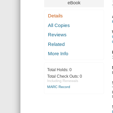
eBook
Details
All Copies
Reviews
Related
More Info
Total Holds:
0
Total Check Outs:
0
Including Renewals
MARC Record