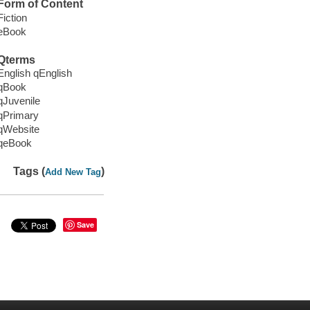
Form of Content
Fiction
eBook
Qterms
English qEnglish
qBook
qJuvenile
qPrimary
qWebsite
qeBook
Tags (
)
Add New Tag
Save