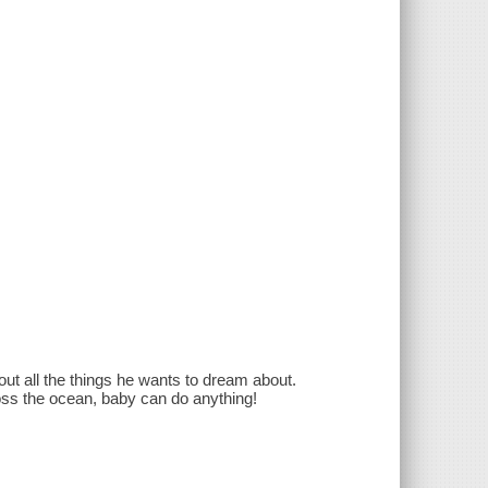
out all the things he wants to dream about.
ross the ocean, baby can do anything!