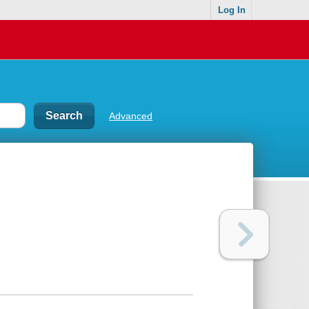
Log In
Advanced