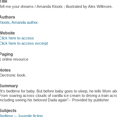
Title
Tell me your dreams / Amanda Kloots ; illustrated by Alex Willmore.
Authors
Kloots, Amanda author.
Website
Click here to access
Click here to access excerpt
Paging
1 online resource
Notes
Electronic book.
Summary
"It's bedtime for baby. But before baby goes to sleep, he tells Mom ab
From soaring across clouds of vanilla ice cream to driving a train ac
Including seeing his beloved Dada again"-- Provided by publisher
Subjects
Bedtime -- Juvenile fiction