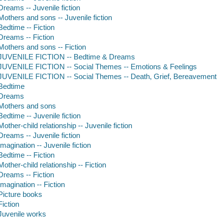
Dreams -- Juvenile fiction
Mothers and sons -- Juvenile fiction
Bedtime -- Fiction
Dreams -- Fiction
Mothers and sons -- Fiction
JUVENILE FICTION -- Bedtime & Dreams
JUVENILE FICTION -- Social Themes -- Emotions & Feelings
JUVENILE FICTION -- Social Themes -- Death, Grief, Bereavement
Bedtime
Dreams
Mothers and sons
Bedtime -- Juvenile fiction
Mother-child relationship -- Juvenile fiction
Dreams -- Juvenile fiction
Imagination -- Juvenile fiction
Bedtime -- Fiction
Mother-child relationship -- Fiction
Dreams -- Fiction
Imagination -- Fiction
Picture books
Fiction
Juvenile works