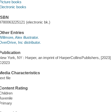
Picture books
Electronic books
ISBN
9780063225121 (electronic bk.)
Other Entries
Willmore, Alex illustrator.
OverDrive, Inc distributor.
Publication
New York, NY : Harper, an imprint of HarperCollinsPublishers, [2023]
©2023
Media Characteristics
text file
Content Rating
Children
Juvenile
Primary