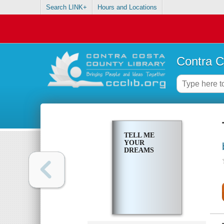
Search LINK+
Hours and Locations
Contra C
TELL ME
YOUR
DREAMS