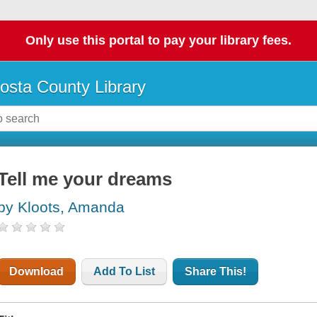
Only use this portal to pay your library fees.
osta County Library
Tell me your dreams
by Kloots, Amanda
Download
Add To List
Share This!