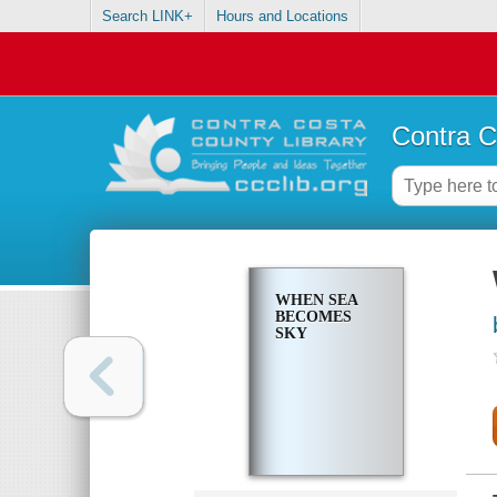
Search LINK+
Hours and Locations
Contra C
WHEN SEA
BECOMES
SKY