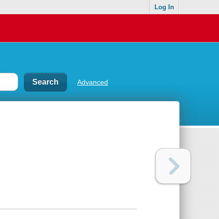
Log In
Advanced