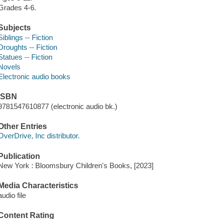
Grades 4-6.
Subjects
Siblings -- Fiction
Droughts -- Fiction
Statues -- Fiction
Novels
Electronic audio books
ISBN
9781547610877 (electronic audio bk.)
Other Entries
OverDrive, Inc distributor.
Publication
New York : Bloomsbury Children's Books, [2023]
Media Characteristics
audio file
Content Rating