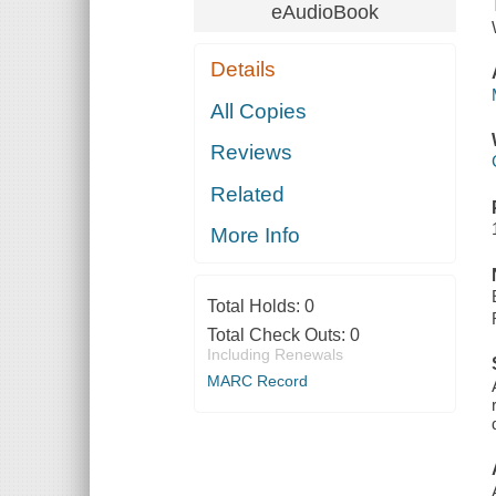
eAudioBook
Details
All Copies
Reviews
Related
More Info
Total Holds:
0
Total Check Outs:
0
Including Renewals
MARC Record