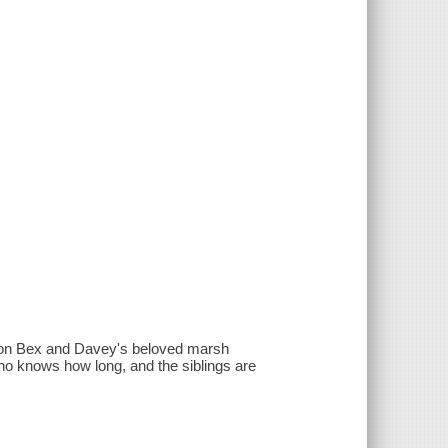
l on Bex and Davey's beloved marsh
who knows how long, and the siblings are