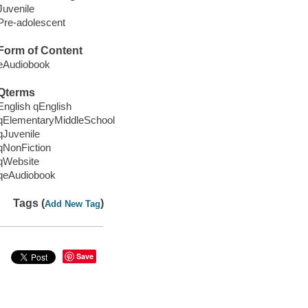
Juvenile
Pre-adolescent
Form of Content
eAudiobook
Qterms
English qEnglish
qElementaryMiddleSchool
qJuvenile
qNonFiction
qWebsite
qeAudiobook
Tags (
)
Add New Tag
Save