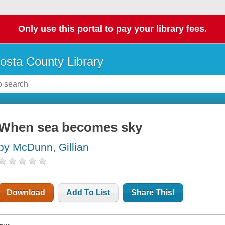
Only use this portal to pay your library fees.
osta County Library
When sea becomes sky
by McDunn, Gillian
Download
Add To List
Share This!