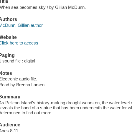
Title
When sea becomes sky / by Gillian McDunn.
Authors
McDunn, Gillian author.
Website
Click here to access
Paging
1 sound file : digital
Notes
Electronic audio file.
Read by Brenna Larsen.
Summary
As Pelican Island's history-making drought wears on, the water leve
reveals the hand of a statue that has been underneath the water for 
determined to find out more.
Audience
Ages 8-11.