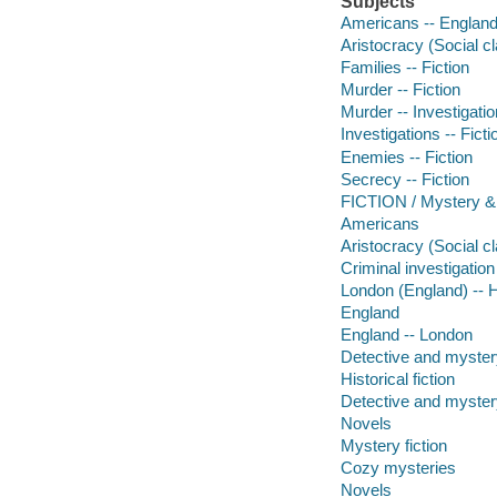
Subjects
Americans -- England 
Aristocracy (Social cl
Families -- Fiction
Murder -- Fiction
Murder -- Investigation
Investigations -- Ficti
Enemies -- Fiction
Secrecy -- Fiction
FICTION / Mystery & 
Americans
Aristocracy (Social c
Criminal investigation
London (England) -- Hi
England
England -- London
Detective and mystery
Historical fiction
Detective and mystery
Novels
Mystery fiction
Cozy mysteries
Novels