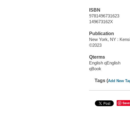
ISBN
9781496731623
149673162X
Publication
New York, NY : Kensi
©2023
Qterms
English qEnglish
qBook
Tags (
Add New Ta
Save