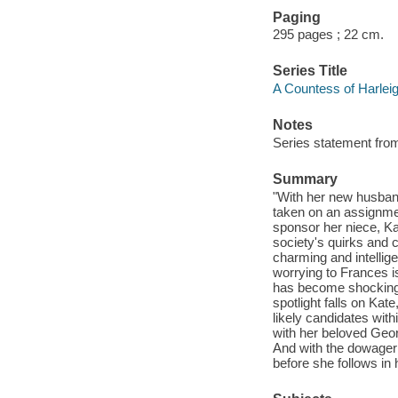
Paging
295 pages ; 22 cm.
Series Title
A Countess of Harleig
Notes
Series statement fr
Summary
"With her new husban
taken on an assignm
sponsor her niece, Ka
society's quirks and c
charming and intellig
worrying to Frances i
has become shockingl
spotlight falls on Kate
likely candidates wit
with her beloved Geor
And with the dowager 
before she follows in 