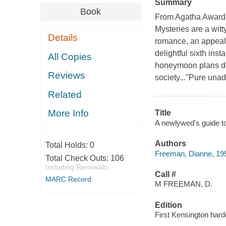
Summary
Book
From Agatha Award-
Mysteries are a witt
Details
romance, an appealin
delightful sixth in
All Copies
honeymoon plans de
Reviews
society..."Pure unad
Related
More Info
Title
A newlywed's guide t
Authors
Total Holds:
0
Freeman, Dianne, 195
Total Check Outs:
106
Including Renewals
Call #
MARC Record
M FREEMAN, D.
Edition
First Kensington hard