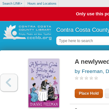
Search LINK+
Hours and Locations
Only use this po
Contra Costa County
A newlywed
by Freeman, D
Place Hold