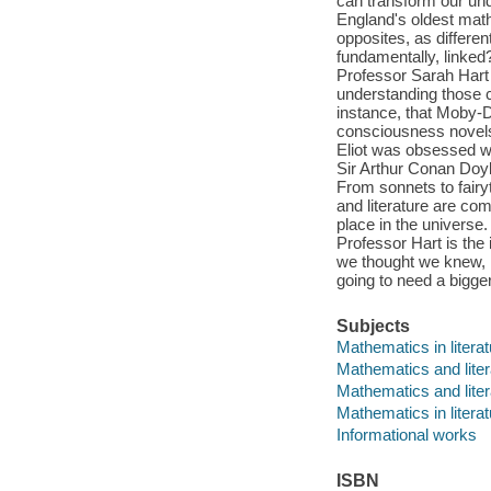
can transform our unde
England's oldest math
opposites, as differen
fundamentally, linked?
Professor Sarah Hart
understanding those 
instance, that Moby-D
consciousness novels
Eliot was obsessed wi
Sir Arthur Conan Doy
From sonnets to fairy
and literature are co
place in the universe
Professor Hart is the 
we thought we knew, 
going to need a bigge
Subjects
Mathematics in litera
Mathematics and liter
Mathematics and liter
Mathematics in literat
Informational works
ISBN