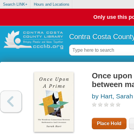
Search LINK+
Hours and Locations
Only use this po
Contra Costa County
Once upon 
between ma
by Hart, Sarah
Place Hold