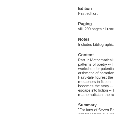
Edition
First edition.
Paging
viii, 290 pages : illus
Notes
Includes bibliographi
Content
Part 1: Mathematical s
patterns of poetry --
workshop for potentia
arithmetic of narrativ
Fairy-tale figures: th
metaphors in fiction 
becomes the story -- 
escape into fiction --
mathematician: the rol
Summary
"For fans of Seven B