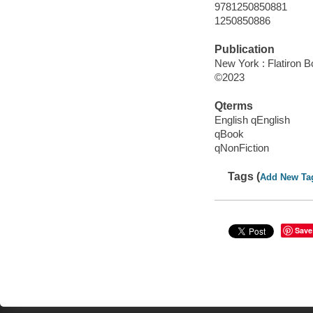
9781250850881
1250850886
Publication
New York : Flatiron B
©2023
Qterms
English qEnglish
qBook
qNonFiction
Tags (
Add New Ta
Save