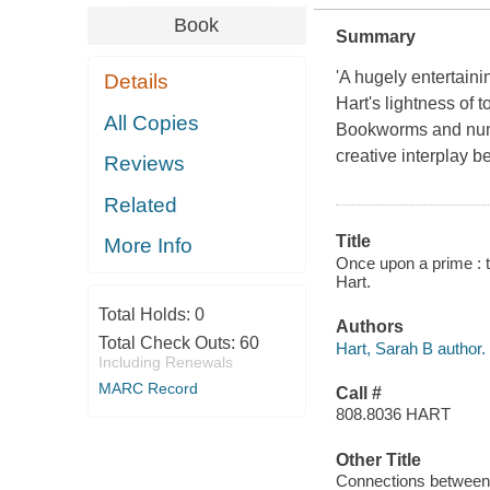
Book
Summary
'A hugely entertaini
Details
Hart's lightness of 
All Copies
Bookworms and numbe
creative interplay b
Reviews
Related
Title
More Info
Once upon a prime : 
Hart.
Total Holds:
0
Authors
Total Check Outs:
60
Hart, Sarah B author.
Including Renewals
MARC Record
Call #
808.8036 HART
Other Title
Connections between 