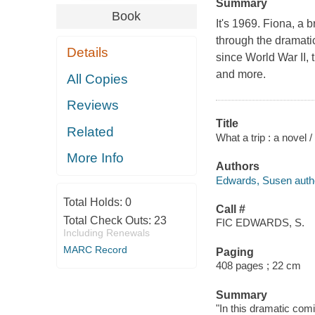
Summary
Book
It's 1969. Fiona, a br
through the dramatic 
Details
since World War II,
and more.
All Copies
Reviews
Title
Related
What a trip : a novel
More Info
Authors
Edwards, Susen auth
Total Holds:
0
Call #
Total Check Outs:
23
FIC EDWARDS, S.
Including Renewals
MARC Record
Paging
408 pages ; 22 cm
Summary
"In this dramatic com