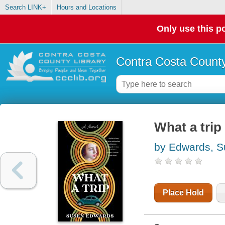
Search LINK+
Hours and Locations
Only use this po
Contra Costa County
What a trip 
by Edwards, 
Place Hold