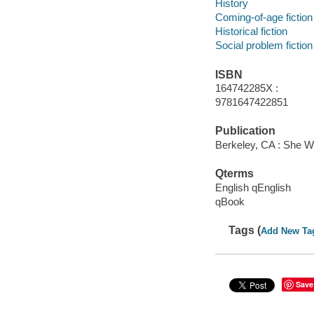
History
Coming-of-age fiction
Historical fiction
Social problem fiction
ISBN
164742285X :
9781647422851
Publication
Berkeley, CA : She W
Qterms
English qEnglish
qBook
Tags (
Add New Ta
Save