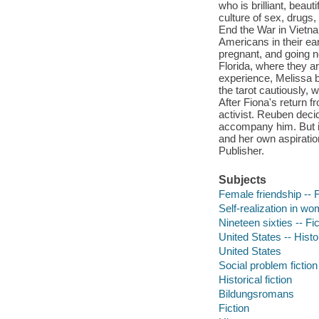
who is brilliant, beaut
culture of sex, drugs, 
End the War in Vietnam
Americans in their ear
pregnant, and going n
Florida, where they a
experience, Melissa 
the tarot cautiously, 
After Fiona's return f
activist. Reuben deci
accompany him. But i
and her own aspiration
Publisher.
Subjects
Female friendship -- F
Self-realization in wo
Nineteen sixties -- Fic
United States -- Histo
United States
Social problem fiction
Historical fiction
Bildungsromans
Fiction