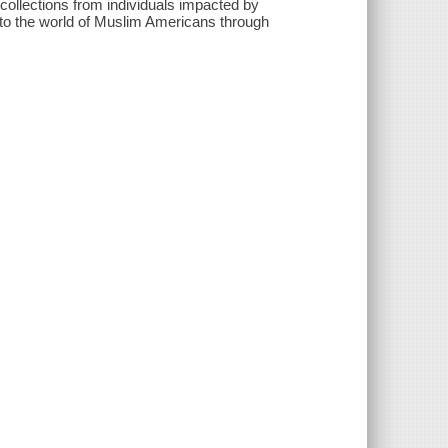
ollections from individuals impacted by
o the world of Muslim Americans through