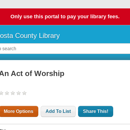
Only use this portal to pay your library fees.
osta County Library
An Act of Worship
More Options
Add To List
Share This!