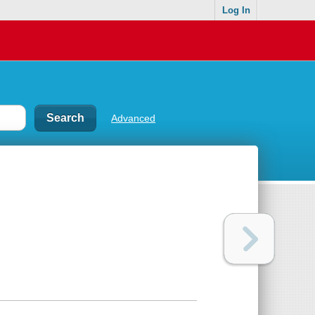
Log In
Advanced