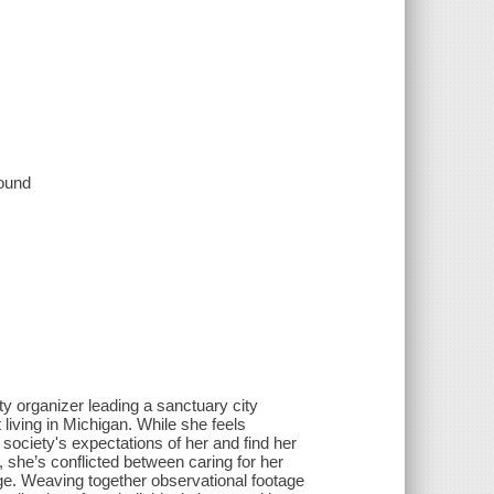
sound
 organizer leading a sanctuary city
living in Michigan. While she feels
ociety's expectations of her and find her
, she’s conflicted between caring for her
ange. Weaving together observational footage