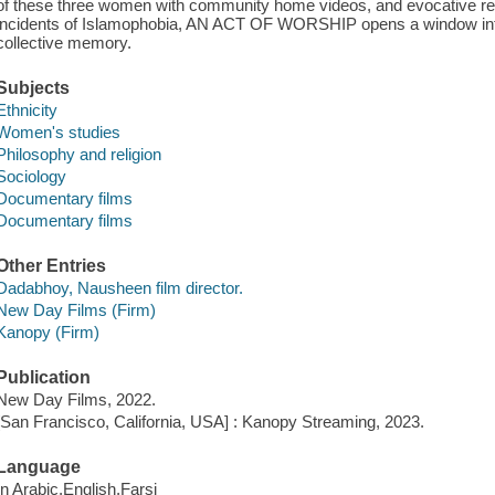
of these three women with community home videos, and evocative rec
incidents of Islamophobia, AN ACT OF WORSHIP opens a window int
collective memory.
Subjects
Ethnicity
Women's studies
Philosophy and religion
Sociology
Documentary films
Documentary films
Other Entries
Dadabhoy, Nausheen film director.
New Day Films (Firm)
Kanopy (Firm)
Publication
New Day Films, 2022.
[San Francisco, California, USA] : Kanopy Streaming, 2023.
Language
In Arabic,English,Farsi