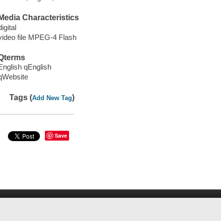
Media Characteristics
digital
video file MPEG-4 Flash
Qterms
English qEnglish
qWebsite
Tags (
)
Add New Tag
Save