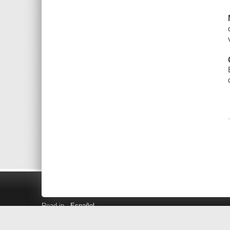
Read in
Español
Search LINK+
Hours and Locations
Help
Privacy