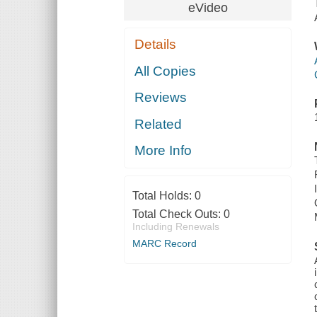
eVideo
Details
All Copies
Reviews
Related
More Info
Total Holds:
0
Total Check Outs:
0
Including Renewals
MARC Record