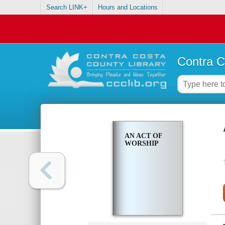
Search LINK+
Hours and Locations
Contra C
AN ACT OF
WORSHIP