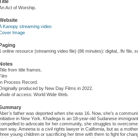
Title
An Act of Worship.
Website
A Kanopy streaming video
Cover Image
Paging
1 online resource (streaming video file) (86 minutes): digital, .flv file, 
Notes
Title from title frames.
Film
In Process Record.
Originally produced by New Day Films in 2022.
Mode of access: World Wide Web.
Summary
Aber’s father was deported when she was 16. Now, she’s a community
initiative in New York. Khadega is an 18-year-old Sudanese immigrant 
compelled to advocate for her community, she struggles to overcome s
own way. Ameena is a civil rights lawyer in California, but as a mother
three young children or sacrificing her time with them to fight for ch