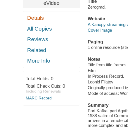
Title
eVideo
Zerograd.
Details
Website
A Kanopy streaming 
All Copies
Cover Image
Reviews
Paging
1 online resource (stre
Related
Notes
More Info
Title from title frames.
Film
In Process Record.
Total Holds:
0
Leonid Filatov
Total Check Outs:
0
Originally produced b
Including Renewals
Mode of access: Wor
MARC Record
Summary
Part Kafka, part Agat
1988 satire of Commu
arrives in a remote c
more complex and abs