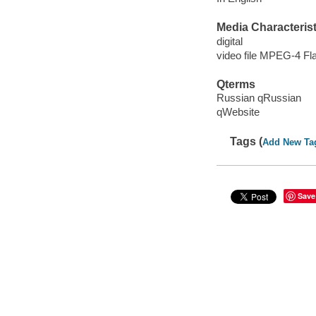
Media Characterist
digital
video file MPEG-4 Fl
Qterms
Russian qRussian
qWebsite
Tags (
Add New Ta
Save