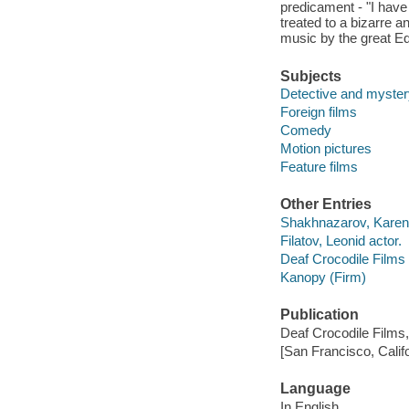
predicament - "I have
treated to a bizarre 
music by the great E
Subjects
Detective and myster
Foreign films
Comedy
Motion pictures
Feature films
Other Entries
Shakhnazarov, Karen f
Filatov, Leonid actor.
Deaf Crocodile Films 
Kanopy (Firm)
Publication
Deaf Crocodile Films,
[San Francisco, Calif
Language
In English