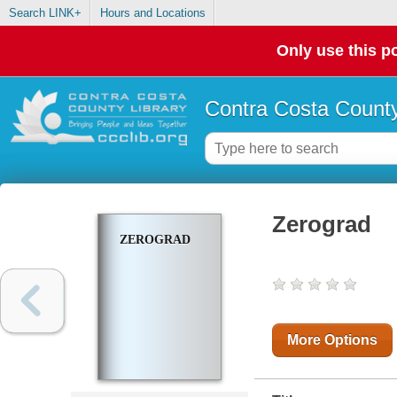
Search LINK+
Hours and Locations
Only use this po
Contra Costa County
Zerograd
ZEROGRAD
More Options