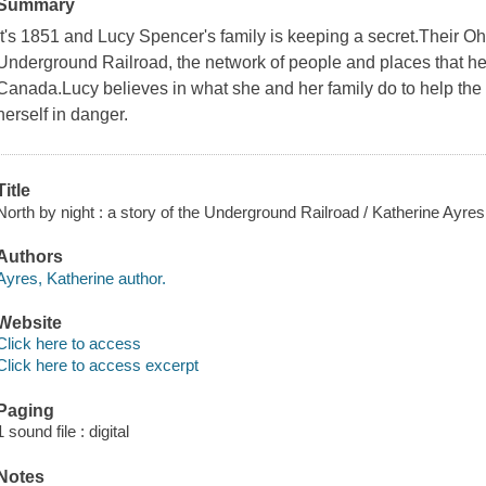
Summary
It's 1851 and Lucy Spencer's family is keeping a secret.Their Oh
Underground Railroad, the network of people and places that hel
Canada.Lucy believes in what she and her family do to help the f
herself in danger.
Title
North by night : a story of the Underground Railroad / Katherine Ayres
Authors
Ayres, Katherine author.
Website
Click here to access
Click here to access excerpt
Paging
1 sound file : digital
Notes