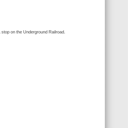
 a stop on the Underground Railroad.