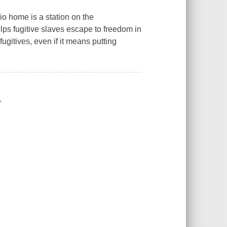
io home is a station on the
ps fugitive slaves escape to freedom in
ugitives, even if it means putting
.