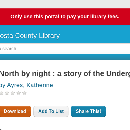
Only use this portal to pay your library fees.
osta County Library
North by night : a story of the Unde
by Ayres, Katherine
Download
Add To List
Share This!