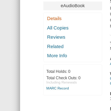
eAudioBook
Details
All Copies
Reviews
Related
More Info
Total Holds:
0
Total Check Outs:
0
Including Renewals
MARC Record