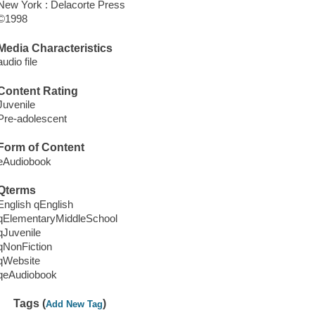
New York : Delacorte Press
©1998
Media Characteristics
audio file
Content Rating
Juvenile
Pre-adolescent
Form of Content
eAudiobook
Qterms
English qEnglish
qElementaryMiddleSchool
qJuvenile
qNonFiction
qWebsite
qeAudiobook
Tags (
)
Add New Tag