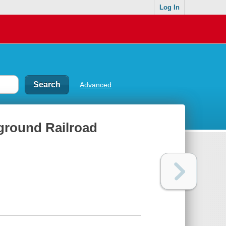
Log In
Advanced
rground Railroad