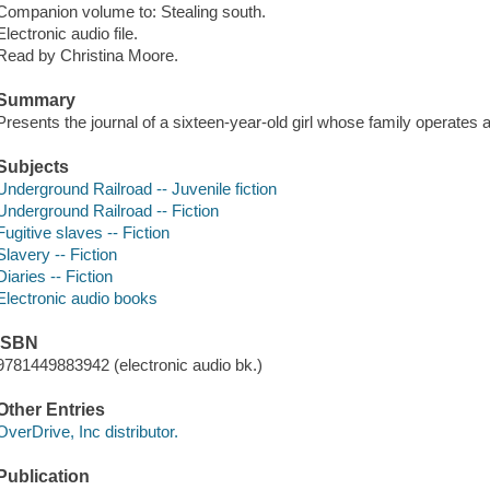
Companion volume to: Stealing south.
Electronic audio file.
Read by Christina Moore.
Summary
Presents the journal of a sixteen-year-old girl whose family operates
Subjects
Underground Railroad -- Juvenile fiction
Underground Railroad -- Fiction
Fugitive slaves -- Fiction
Slavery -- Fiction
Diaries -- Fiction
Electronic audio books
ISBN
9781449883942 (electronic audio bk.)
Other Entries
OverDrive, Inc distributor.
Publication