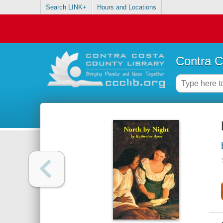
Search LINK+
Hours and Locations
Contra C