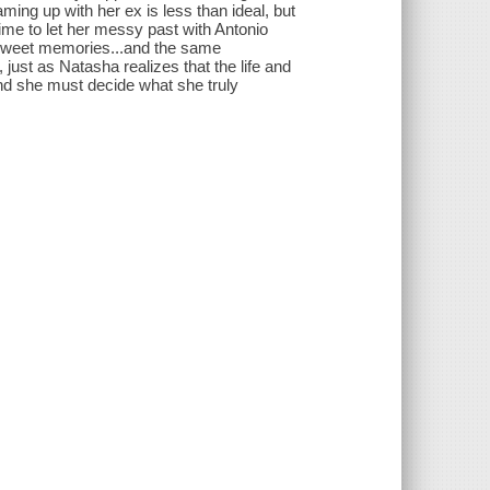
aming up with her ex is less than ideal, but
ime to let her messy past with Antonio
ersweet memories...and the same
, just as Natasha realizes that the life and
and she must decide what she truly