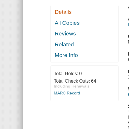
Details
All Copies
Reviews
Related
More Info
Total Holds:
0
Total Check Outs:
64
Including Renewals
MARC Record