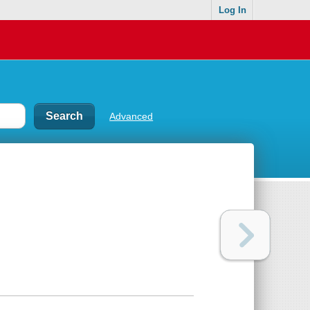
Log In
Advanced