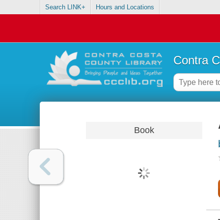
Search LINK+
Hours and Locations
Contra C
Book