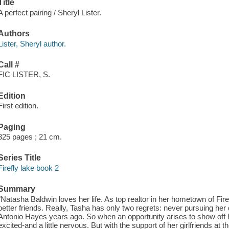
Title
A perfect pairing / Sheryl Lister.
Authors
Lister, Sheryl author.
Call #
FIC LISTER, S.
Edition
First edition.
Paging
325 pages ; 21 cm.
Series Title
Firefly lake book 2
Summary
"Natasha Baldwin loves her life. As top realtor in her hometown of Fi
better friends. Really, Tasha has only two regrets: never pursuing he
Antonio Hayes years ago. So when an opportunity arises to show off he
excited-and a little nervous. But with the support of her girlfriends at 