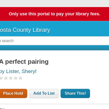
Only use this portal to pay your library fees.
osta County Library
A perfect pairing
by Lister, Sheryl
Place Hold
Add To List
Share This!