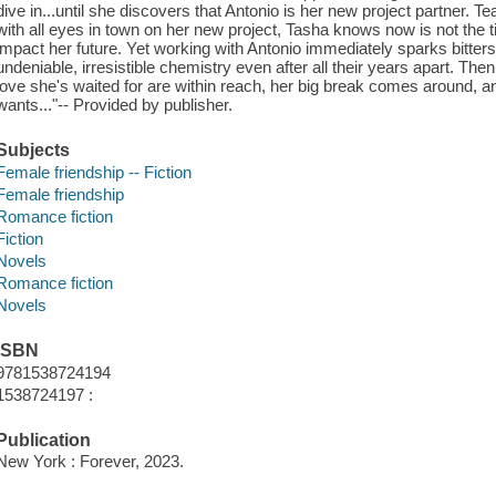
dive in...until she discovers that Antonio is her new project partner. Te
with all eyes in town on her new project, Tasha knows now is not the t
impact her future. Yet working with Antonio immediately sparks bitt
undeniable, irresistible chemistry even after all their years apart. Then
love she's waited for are within reach, her big break comes around, 
wants..."-- Provided by publisher.
Subjects
Female friendship -- Fiction
Female friendship
Romance fiction
Fiction
Novels
Romance fiction
Novels
ISBN
9781538724194
1538724197 :
Publication
New York : Forever, 2023.