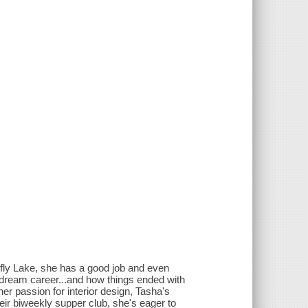
refly Lake, she has a good job and even
r dream career...and how things ended with
r passion for interior design, Tasha's
their biweekly supper club, she's eager to