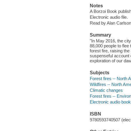
Notes
A Borzoi Book publish
Electronic audio file.
Read by Alan Carlson
Summary
"In May 2016, the cit
88,000 people to flee 
forest fire, raising th
suspenseful account o
exploration of our da
Subjects
Forest fires -- North 
Wildfires -- North Ame
Climatic changes
Forest fires -- Envir
Electronic audio boo
ISBN
9780593740507 (elect