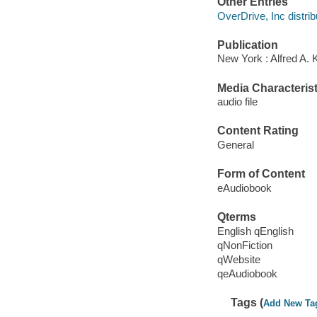
Other Entries
OverDrive, Inc distrib
Publication
New York : Alfred A. 
Media Characterist
audio file
Content Rating
General
Form of Content
eAudiobook
Qterms
English qEnglish
qNonFiction
qWebsite
qeAudiobook
Tags (
Add New Ta