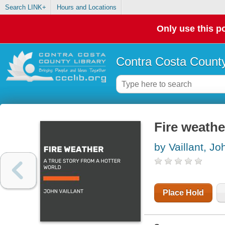
Search LINK+
Hours and Locations
Only use this po
Contra Costa County
Fire weathe
by Vaillant, Jo
Place Hold