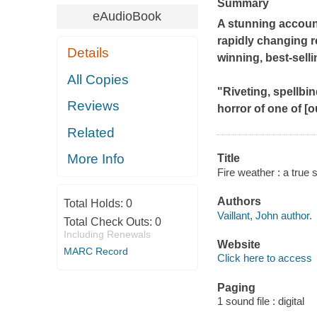
Summary
eAudioBook
A stunning account
rapidly changing r
Details
winning, best-sell
All Copies
"Riveting, spellbi
Reviews
horror of one of [o
Related
More Info
Title
Fire weather : a true s
Authors
Total Holds:
0
Vaillant, John author.
Total Check Outs:
0
Including Renewals
Website
MARC Record
Click here to access
Paging
1 sound file : digital