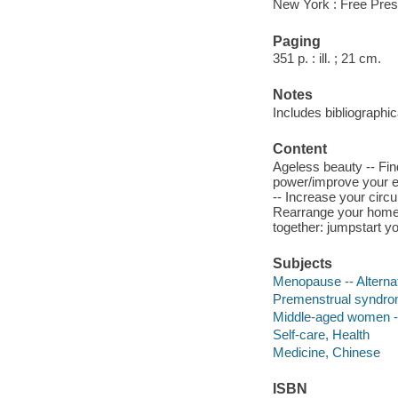
New York : Free Pres
Paging
351 p. : ill. ; 21 cm.
Notes
Includes bibliographi
Content
Ageless beauty -- Fin
power/improve your ey
-- Increase your circu
Rearrange your home fo
together: jumpstart y
Subjects
Menopause -- Alterna
Premenstrual syndrom
Middle-aged women --
Self-care, Health
Medicine, Chinese
ISBN