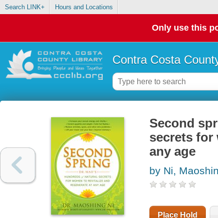
Search LINK+
Hours and Locations
Only use this po
Contra Costa County
Second spri
secrets for
any age
by Ni, Maoshi
Place Hold