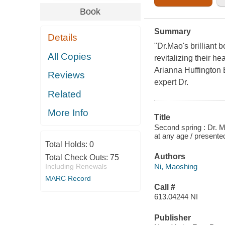
Book
Summary
Details
"Dr.Mao's brilliant
All Copies
revitalizing their h
Arianna Huffington 
Reviews
expert Dr.
Related
More Info
Title
Second spring : Dr. M
at any age / presente
Total Holds:
0
Authors
Total Check Outs:
75
Ni, Maoshing
Including Renewals
MARC Record
Call #
613.04244 NI
Publisher