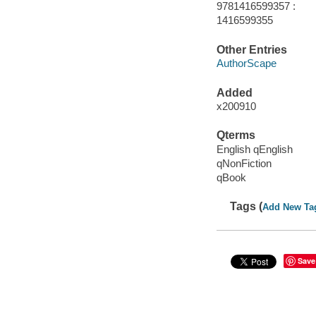
9781416599357 :
1416599355
Other Entries
AuthorScape
Added
x200910
Qterms
English qEnglish
qNonFiction
qBook
Tags (
Add New Ta
Save