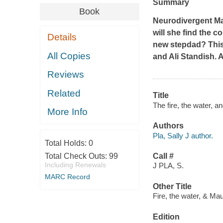
Summary
Book
Neurodivergent Ma
will she find the c
Details
new stepdad? Thi
All Copies
and Ali Standish.
Reviews
Related
Title
The fire, the water, a
More Info
Authors
Pla, Sally J author.
Total Holds:
0
Total Check Outs:
99
Call #
Including Renewals
J PLA, S.
MARC Record
Other Title
Fire, the water, & M
Edition