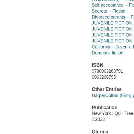
Self-acceptance -- Fi
Secrets -- Fiction
Divorced parents -- Fi
JUVENILE FICTION / 
JUVENILE FICTION / 
JUVENILE FICTION / 
JUVENILE FICTION / 
California -- Juvenile f
Domestic fiction
ISBN
9780063268791
0063268795
Other Entries
HarperCollins (Firm) 
Publication
New York : Quill Tree
©2023
Qterms