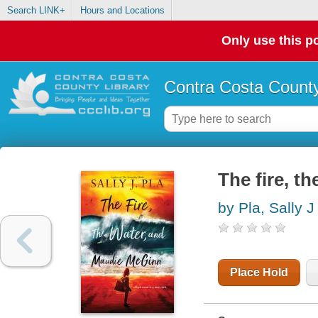
Search LINK+
Hours and Locations
Only use this po
Contra Costa County
The fire, t
by Pla, Sally J
Place Hold