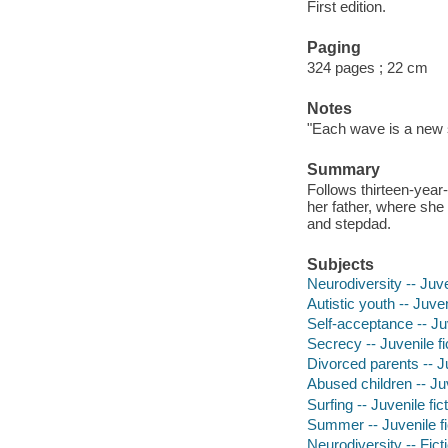
First edition.
Paging
324 pages ; 22 cm
Notes
"Each wave is a new s
Summary
Follows thirteen-year
her father, where she 
and stepdad.
Subjects
Neurodiversity -- Juve
Autistic youth -- Juven
Self-acceptance -- Juv
Secrecy -- Juvenile fi
Divorced parents -- Ju
Abused children -- Juv
Surfing -- Juvenile fic
Summer -- Juvenile fi
Neurodiversity -- Fict