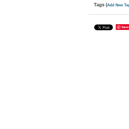
Tags (
Add New Ta
Save