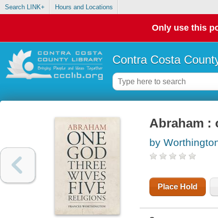
Search LINK+
Hours and Locations
Only use this po
Contra Costa County
Abraham : o
by Worthingto
Place Hold