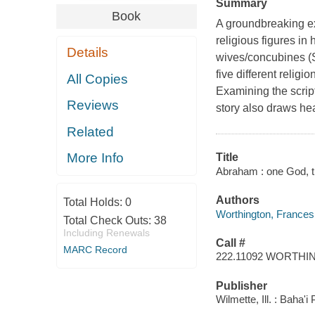
Summary
Book
A groundbreaking ex
religious figures in
Details
wives/concubines (S
five different religi
All Copies
Examining the script
Reviews
story also draws heav
Related
More Info
Title
Abraham : one God, th
Authors
Total Holds:
0
Worthington, Frances
Total Check Outs:
38
Including Renewals
Call #
MARC Record
222.11092 WORTH
Publisher
Wilmette, Ill. : Baha'i