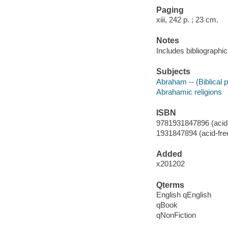
Paging
xiii, 242 p. ; 23 cm.
Notes
Includes bibliographi
Subjects
Abraham -- (Biblical p
Abrahamic religions
ISBN
9781931847896 (acid-
1931847894 (acid-fre
Added
x201202
Qterms
English qEnglish
qBook
qNonFiction