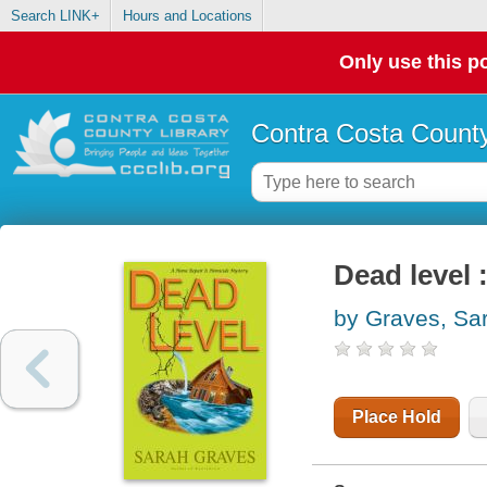
Search LINK+
Hours and Locations
Only use this po
Contra Costa County
Dead level 
by Graves, Sa
Place Hold