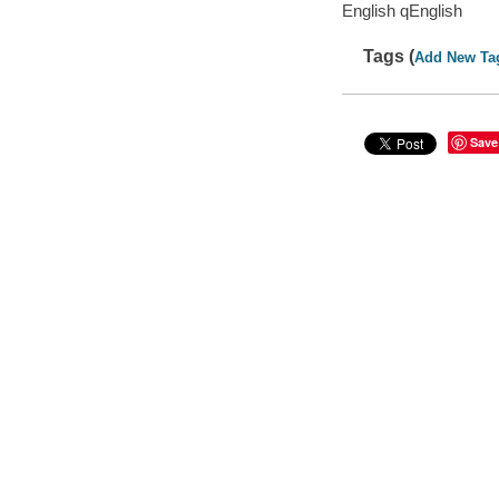
English qEnglish
Tags (
Add New Ta
Save