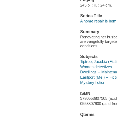
245 p. : ill. ; 24 cm.
Series Title
A home repair is hom
Summary
Renovating her husban
are vengefully target
conditions.
Subjects
Tiptree, Jacobia (Ficti
Women detectives -- 
Dwellings -- Maintena
Eastport (Me.) -- Fict
Mystery fiction
ISBN
9780553807905 (acid-
0553807900 (acid-fre
Qterms