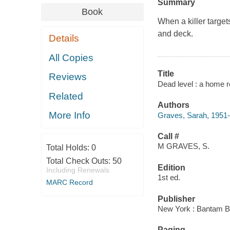
Summary
Book
When a killer target
and deck.
Details
All Copies
Title
Reviews
Dead level : a home r
Related
Authors
More Info
Graves, Sarah, 1951-
Call #
M GRAVES, S.
Total Holds:
0
Total Check Outs:
50
Edition
Including Renewals
1st ed.
MARC Record
Publisher
New York : Bantam B
Paging