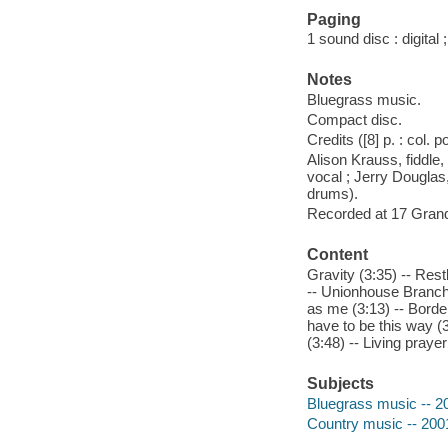
Paging
1 sound disc : digital ;
Notes
Bluegrass music.
Compact disc.
Credits ([8] p. : col. p
Alison Krauss, fiddle,
vocal ; Jerry Douglas
drums).
Recorded at 17 Grand
Content
Gravity (3:35) -- Res
-- Unionhouse Branch 
as me (3:13) -- Border
have to be this way (3:
(3:48) -- Living prayer
Subjects
Bluegrass music -- 2
Country music -- 200