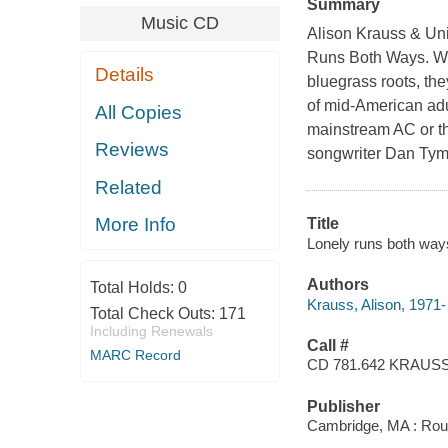
Summary
Music CD
Alison Krauss & Unio
Runs Both Ways. Whi
Details
bluegrass roots, the
of mid-American adu
All Copies
mainstream AC or th
Reviews
songwriter Dan Tymi
Related
More Info
Title
Lonely runs both ways
Authors
Total Holds:
0
Krauss, Alison, 1971-
Total Check Outs:
171
Including Renewals
Call #
MARC Record
CD 781.642 KRAUS
Publisher
Cambridge, MA : Rou