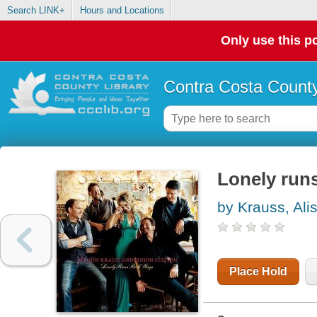
Search LINK+
Hours and Locations
Only use this po
Contra Costa County
Lonely run
by Krauss, Ali
Place Hold