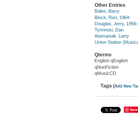
Other Entries
Bales, Barry
Block, Ron, 1964-
Douglas, Jerry, 1956-
Tyminski, Dan
Atamanuik, Larry
Union Station (Musica
Qterms
English qEnglish
qNonFiction
qMusicCD
Tags (
Add New Ta
Save