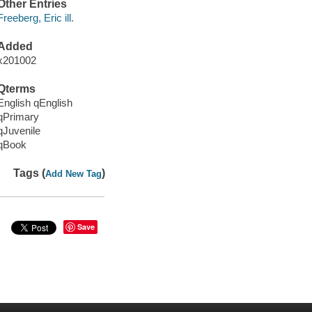
Other Entries
Freeberg, Eric ill.
Added
x201002
Qterms
English qEnglish
qPrimary
qJuvenile
qBook
Tags (
)
Add New Tag
Save