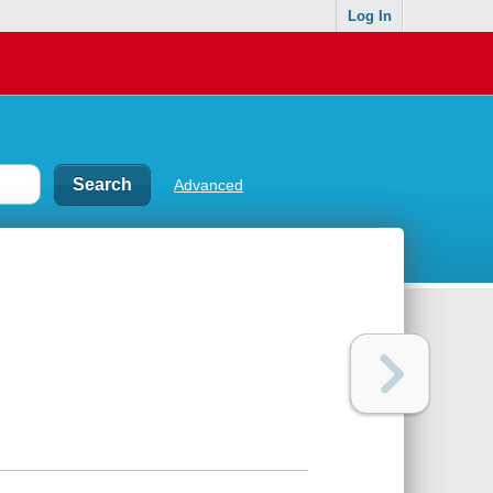
Log In
Advanced