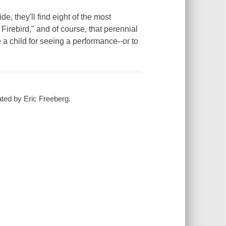
ide, they'll find eight of the most
Firebird," and of course, that perennial
e a child for seeing a performance--or to
rated by Eric Freeberg.