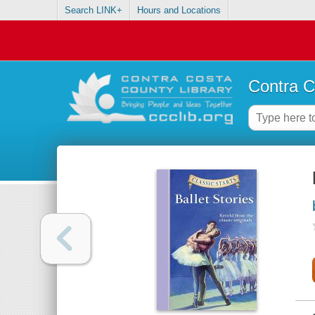
Search LINK+
Hours and Locations
Contra C