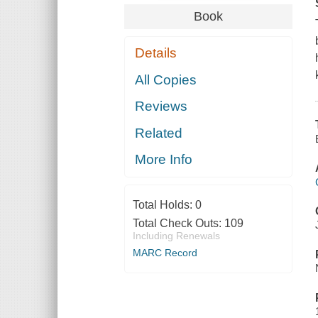
Book
Details
All Copies
Reviews
Related
More Info
Total Holds:
0
Total Check Outs:
109
Including Renewals
MARC Record