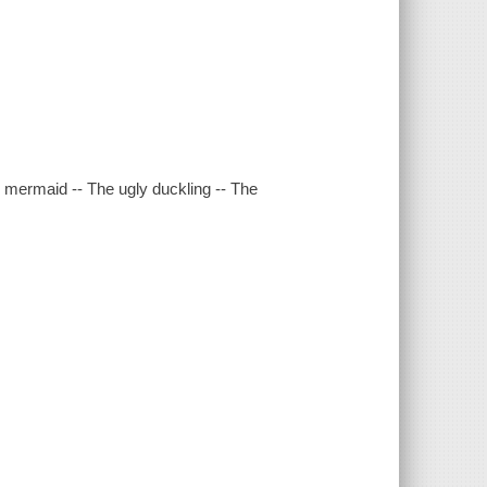
le mermaid -- The ugly duckling -- The