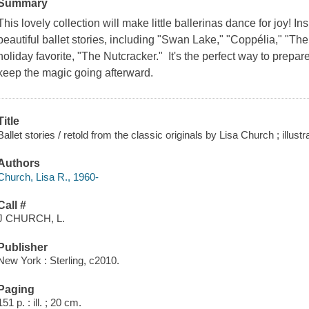
Summary
This lovely collection will make little ballerinas dance for joy! Ins
beautiful ballet stories, including "Swan Lake," "Coppélia," "The 
holiday favorite, "The Nutcracker." It's the perfect way to prepar
keep the magic going afterward.
Title
Ballet stories / retold from the classic originals by Lisa Church ; illust
Authors
Church, Lisa R., 1960-
Call #
J CHURCH, L.
Publisher
New York : Sterling, c2010.
Paging
151 p. : ill. ; 20 cm.