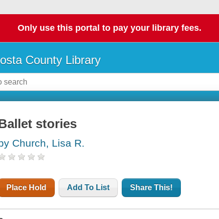
Only use this portal to pay your library fees.
osta County Library
Ballet stories
by Church, Lisa R.
Place Hold
Add To List
Share This!