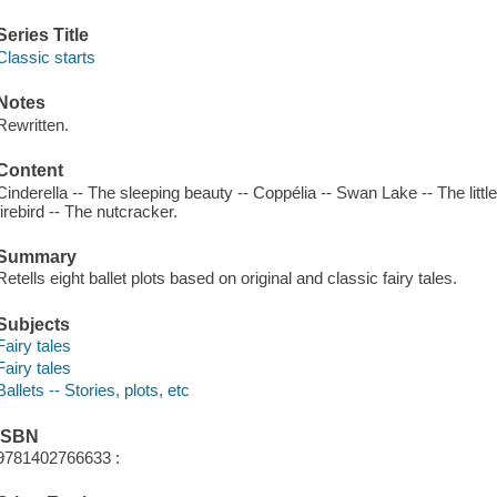
Series Title
Classic starts
Notes
Rewritten.
Content
Cinderella -- The sleeping beauty -- Coppélia -- Swan Lake -- The litt
firebird -- The nutcracker.
Summary
Retells eight ballet plots based on original and classic fairy tales.
Subjects
Fairy tales
Fairy tales
Ballets -- Stories, plots, etc
ISBN
9781402766633 :