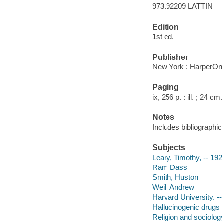
973.92209 LATTIN
Edition
1st ed.
Publisher
New York : HarperOn
Paging
ix, 256 p. : ill. ; 24 cm.
Notes
Includes bibliographic
Subjects
Leary, Timothy, -- 19
Ram Dass
Smith, Huston
Weil, Andrew
Harvard University. --
Hallucinogenic drugs -
Religion and sociology