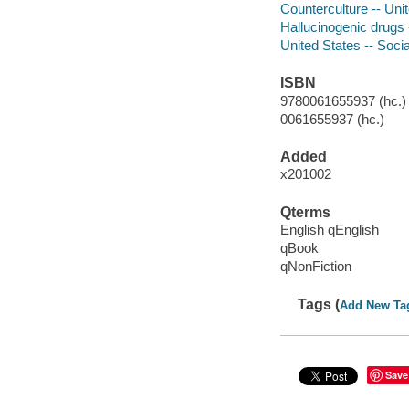
Counterculture -- Unit
Hallucinogenic drugs 
United States -- Soci
ISBN
9780061655937 (hc.) 
0061655937 (hc.)
Added
x201002
Qterms
English qEnglish
qBook
qNonFiction
Tags (
Add New Ta
Save