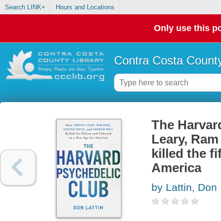
Search LINK+
Hours and Locations
Only use this po
Contra Costa County
The Harvar
Leary, Ram
killed the f
America
by Lattin, Don