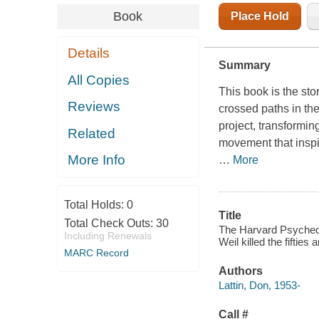
Book
Place Hold
Details
Summary
All Copies
This book is the sto
Reviews
crossed paths in th
project, transformin
Related
movement that inspi
More Info
…
More
Total Holds:
0
Title
Total Check Outs:
30
The Harvard Psyched
Including Renewals
Weil killed the fiftie
MARC Record
Authors
Lattin, Don, 1953-
Call #