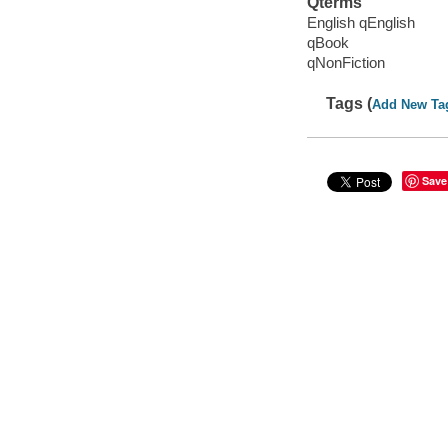
Qterms
English qEnglish
qBook
qNonFiction
Tags (
Add New Ta
Save