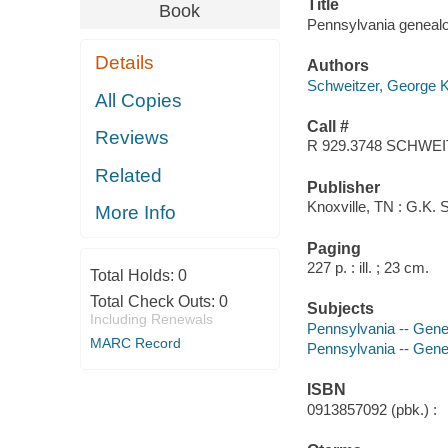
Title
Book
Pennsylvania genealo
Details
Authors
Schweitzer, George 
All Copies
Call #
Reviews
R 929.3748 SCHWE
Related
Publisher
Knoxville, TN : G.K. 
More Info
Paging
227 p. : ill. ; 23 cm.
Total Holds:
0
Total Check Outs:
0
Subjects
Including Renewals
Pennsylvania -- Gene
MARC Record
Pennsylvania -- Genea
ISBN
0913857092 (pbk.) :