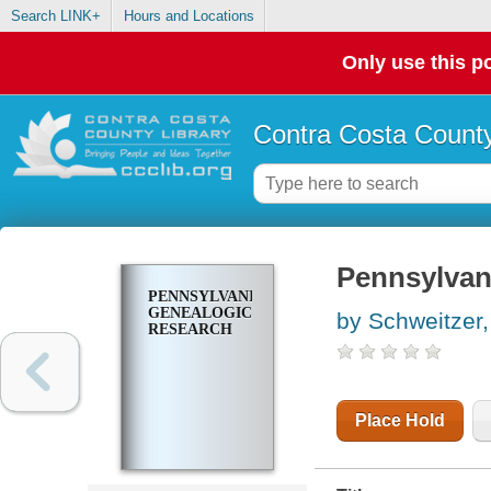
Search LINK+
Hours and Locations
Only use this po
Contra Costa County
Pennsylvan
PENNSYLVANIA
GENEALOGICAL
by Schweitzer
RESEARCH
Place Hold