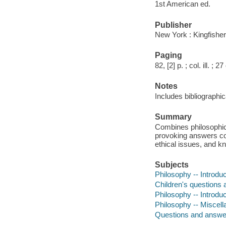
1st American ed.
Publisher
New York : Kingfisher
Paging
82, [2] p. ; col. ill. ; 2
Notes
Includes bibliographic
Summary
Combines philosophica
provoking answers cov
ethical issues, and k
Subjects
Philosophy -- Introduct
Children's questions
Philosophy -- Introdu
Philosophy -- Miscel
Questions and answe