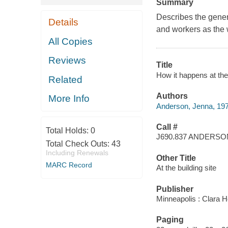
Summary
Describes the gener
Details
and workers as the 
All Copies
Reviews
Title
How it happens at the
Related
Authors
More Info
Anderson, Jenna, 19
Call #
Total Holds:
0
J690.837 ANDERSO
Total Check Outs:
43
Including Renewals
Other Title
MARC Record
At the building site
Publisher
Minneapolis : Clara 
Paging