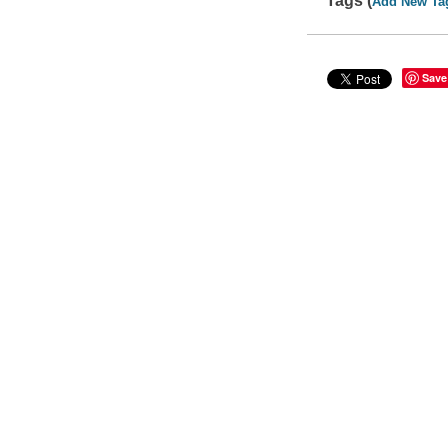
Tags (
Add New Ta
Save