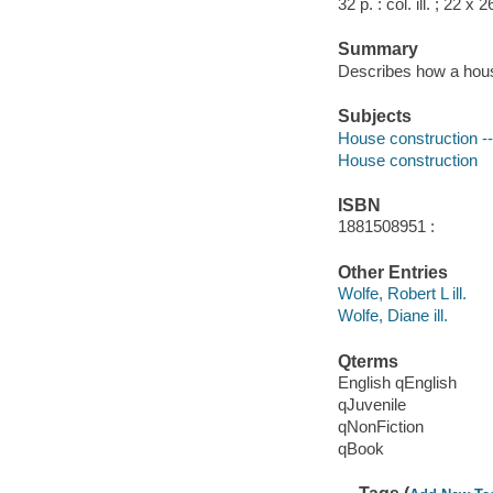
32 p. : col. ill. ; 22 x 
Summary
Describes how a house
Subjects
House construction -- 
House construction
ISBN
1881508951 :
Other Entries
Wolfe, Robert L ill.
Wolfe, Diane ill.
Qterms
English qEnglish
qJuvenile
qNonFiction
qBook