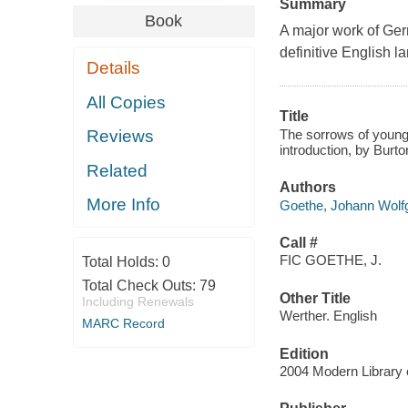
Summary
Book
A major work of Ger
definitive English l
Details
All Copies
Title
The sorrows of young
Reviews
introduction, by Burto
Related
Authors
More Info
Goethe, Johann Wolf
Call #
FIC GOETHE, J.
Total Holds:
0
Total Check Outs:
79
Other Title
Including Renewals
Werther. English
MARC Record
Edition
2004 Modern Library 