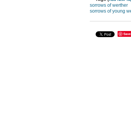
sorrows of werther
sorrows of young we
Save