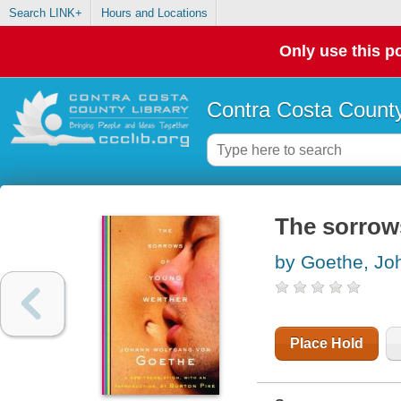
Search LINK+
Hours and Locations
Only use this po
Contra Costa County
The sorrow
by Goethe, Jo
Place Hold