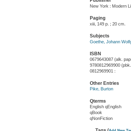
Publisher
New York : Modern Li
Paging
xiii, 149 p. ; 20 cm.
Subjects
Goethe, Johann Wolfga
ISBN
0679643087 (alk. pape
9780812969900 (pbk.)
0812969901 :
Other Entries
Pike, Burton
Qterms
English qEnglish
qBook
qNonFiction
Tags (
Add New Ta