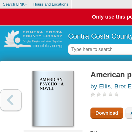
Search LINK+
Hours and Locations
Only use this po
Contra Costa County
American p
AMERICAN
PSYCHO : A
by Ellis, Bret 
NOVEL
Download