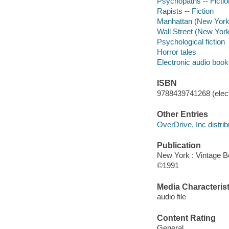
Psychopaths -- Fictio
Rapists -- Fiction
Manhattan (New York, 
Wall Street (New York,
Psychological fiction
Horror tales
Electronic audio boo
ISBN
9788439741268 (elect
Other Entries
OverDrive, Inc distrib
Publication
New York : Vintage 
©1991
Media Characterist
audio file
Content Rating
General