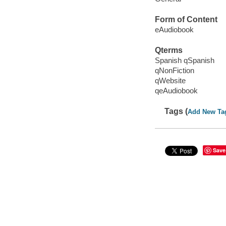
Form of Content
eAudiobook
Qterms
Spanish qSpanish
qNonFiction
qWebsite
qeAudiobook
Tags (
Add New Ta
Save