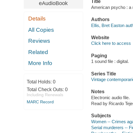
Title
eAudioBook
American psycho : a n
Details
Authors
Ellis, Bret Easton aut
All Copies
Website
Reviews
Click here to access
Related
Paging
1 sound file : digital.
More Info
Series Title
Vintage contemporari
Total Holds:
0
Total Check Outs:
0
Notes
Including Renewals
Electronic audio file.
MARC Record
Read by Ricardo Teje
Subjects
Women -- Crimes agai
Serial murderers -- Fi