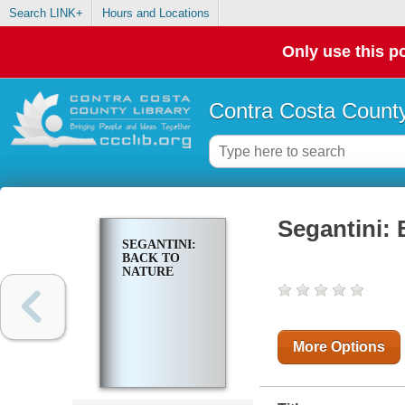
Search LINK+
Hours and Locations
Only use this po
Contra Costa County
Segantini: 
SEGANTINI:
BACK TO
NATURE
More Options