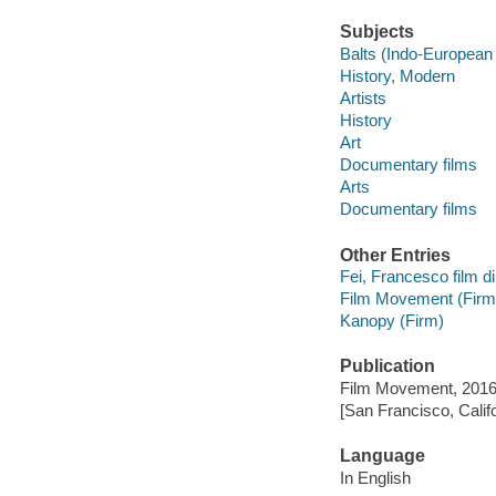
Subjects
Balts (Indo-European
History, Modern
Artists
History
Art
Documentary films
Arts
Documentary films
Other Entries
Fei, Francesco film di
Film Movement (Firm
Kanopy (Firm)
Publication
Film Movement, 2016
[San Francisco, Calif
Language
In English