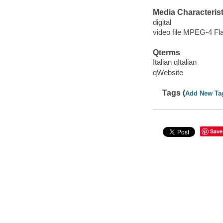
Media Characterist
digital
video file MPEG-4 Fl
Qterms
Italian qItalian
qWebsite
Tags (
Add New Ta
Save