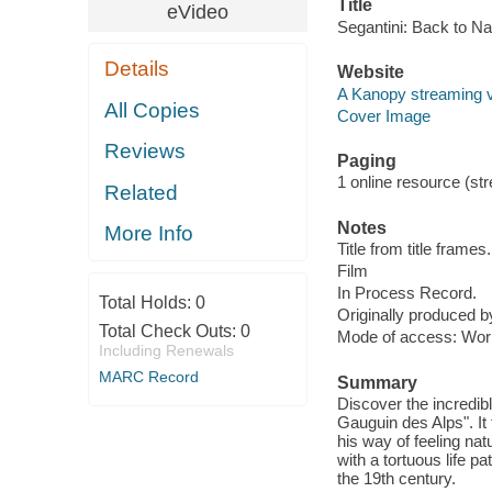
Title
eVideo
Segantini: Back to Na
Details
Website
A Kanopy streaming 
All Copies
Cover Image
Reviews
Paging
1 online resource (stre
Related
Notes
More Info
Title from title frames.
Film
In Process Record.
Total Holds:
0
Originally produced 
Total Check Outs:
0
Mode of access: Wor
Including Renewals
MARC Record
Summary
Discover the incredible
Gauguin des Alps". It 
his way of feeling nat
with a tortuous life p
the 19th century.