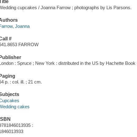
Title
Wedding cupcakes / Joanna Farrow ; photographs by Lis Parsons.
Authors
Farrow, Joanna
Call #
641.8653 FARROW
Publisher
London : Spruce ; New York : distributed in the US by Hachette Book
Paging
64 p. : col. ill. ; 21 cm.
Subjects
Cupcakes
Wedding cakes
ISBN
9781846013935 :
1846013933