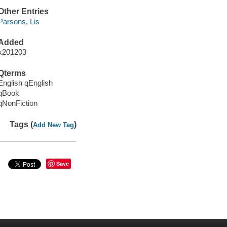
Other Entries
Parsons, Lis
Added
x201203
Qterms
English qEnglish
qBook
qNonFiction
Tags (
)
Add New Tag
Save