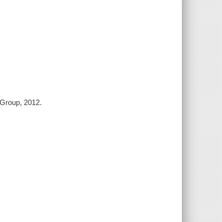
 Group, 2012.