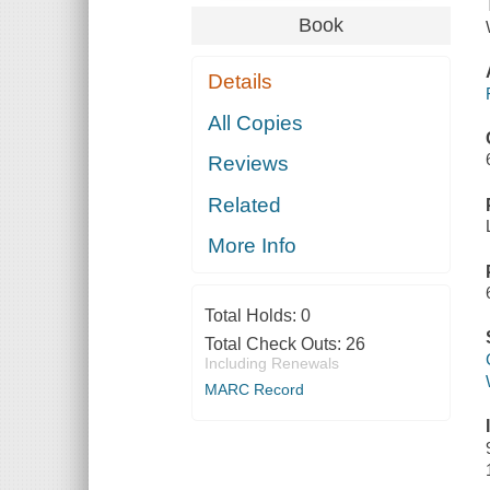
Book
Details
All Copies
Reviews
Related
More Info
Total Holds:
0
Total Check Outs:
26
Including Renewals
MARC Record