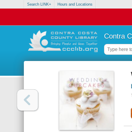
Search LINK+
Hours and Locations
Contra C