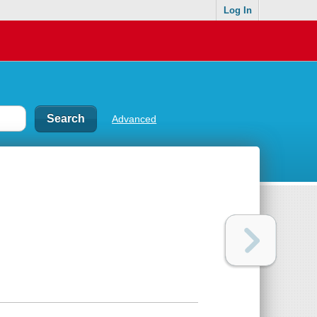
Log In
Advanced