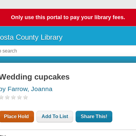
Only use this portal to pay your library fees.
osta County Library
Wedding cupcakes
by Farrow, Joanna
Place Hold
Add To List
Share This!