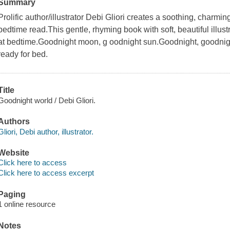
Summary
Prolific author/illustrator Debi Gliori creates a soothing, charmingl
bedtime read.This gentle, rhyming book with soft, beautiful illust
at bedtime.Goodnight moon, g oodnight sun.Goodnight, goodnight
ready for bed.
Title
Goodnight world / Debi Gliori.
Authors
Gliori, Debi author, illustrator.
Website
Click here to access
Click here to access excerpt
Paging
1 online resource
Notes