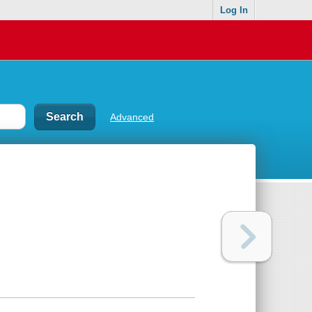
Log In
Advanced