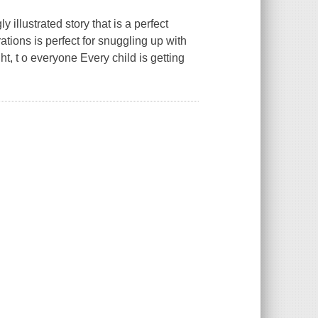
y illustrated story that is a perfect
rations is perfect for snuggling up with
, t o everyone Every child is getting