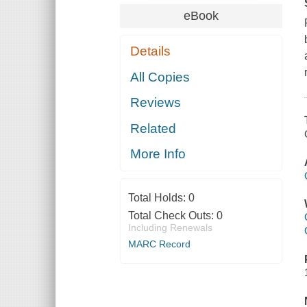
eBook
Details
All Copies
Reviews
Related
More Info
Total Holds:
0
Total Check Outs:
0
Including Renewals
MARC Record