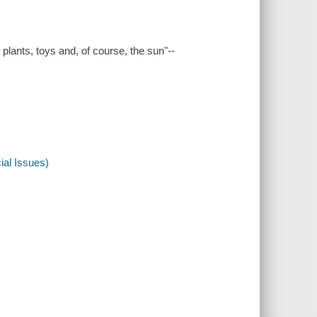
, plants, toys and, of course, the sun"--
al Issues)