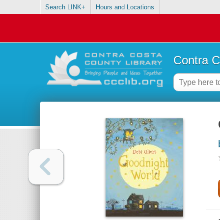
Search LINK+
Hours and Locations
Contra C