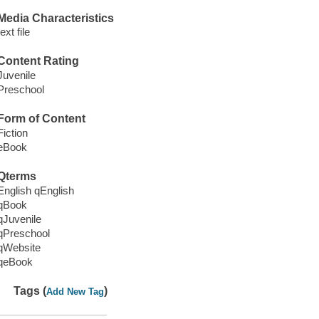
Media Characteristics
text file
Content Rating
Juvenile
Preschool
Form of Content
Fiction
eBook
Qterms
English qEnglish
qBook
qJuvenile
qPreschool
qWebsite
qeBook
Tags (
)
Add New Tag