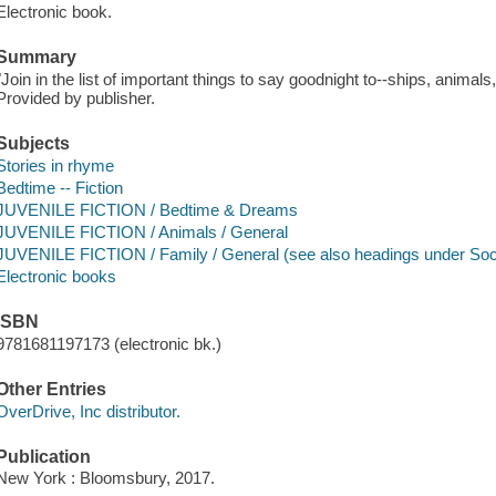
Electronic book.
Summary
"Join in the list of important things to say goodnight to--ships, animals
Provided by publisher.
Subjects
Stories in rhyme
Bedtime -- Fiction
JUVENILE FICTION / Bedtime & Dreams
JUVENILE FICTION / Animals / General
JUVENILE FICTION / Family / General (see also headings under Soci
Electronic books
ISBN
9781681197173 (electronic bk.)
Other Entries
OverDrive, Inc distributor.
Publication
New York : Bloomsbury, 2017.