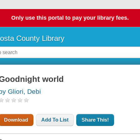
Only use this portal to pay your library fees.
osta County Library
Goodnight world
by Gliori, Debi
Download
Add To List
Share This!