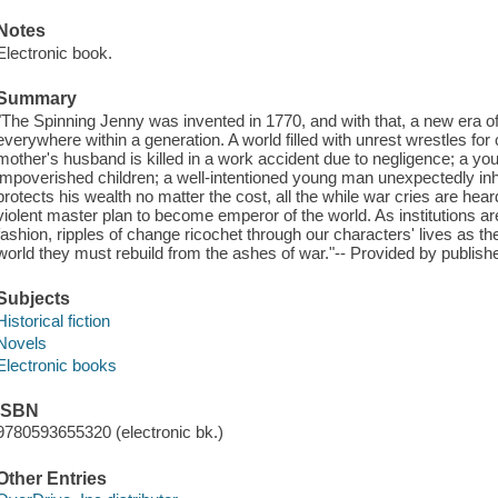
Notes
Electronic book.
Summary
"The Spinning Jenny was invented in 1770, and with that, a new era o
everywhere within a generation. A world filled with unrest wrestles for 
mother's husband is killed in a work accident due to negligence; a yo
impoverished children; a well-intentioned young man unexpectedly inhe
protects his wealth no matter the cost, all the while war cries are he
violent master plan to become emperor of the world. As institutions a
fashion, ripples of change ricochet through our characters' lives as the
world they must rebuild from the ashes of war."-- Provided by publishe
Subjects
Historical fiction
Novels
Electronic books
ISBN
9780593655320 (electronic bk.)
Other Entries