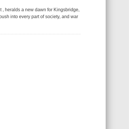
t , heralds a new dawn for Kingsbridge,
ush into every part of society, and war