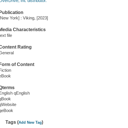
OverDrive, Inc distributor.
Publication
[New York] : Viking, [2023]
Media Characteristics
text file
Content Rating
General
Form of Content
Fiction
eBook
Qterms
English qEnglish
qBook
qWebsite
qeBook
Tags (
)
Add New Tag