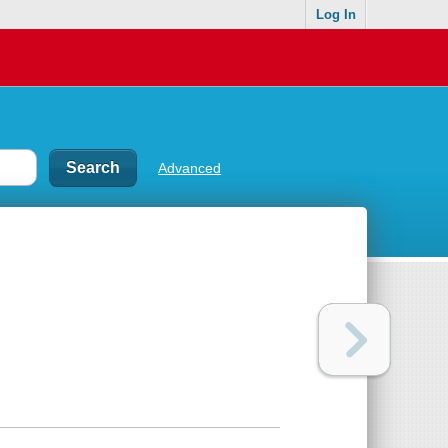
Log In
Advanced