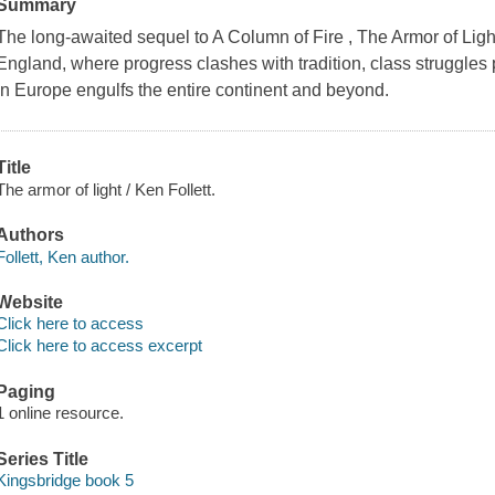
Summary
The long-awaited sequel to A Column of Fire , The Armor of Ligh
England, where progress clashes with tradition, class struggles p
in Europe engulfs the entire continent and beyond.
Title
The armor of light / Ken Follett.
Authors
Follett, Ken author.
Website
Click here to access
Click here to access excerpt
Paging
1 online resource.
Series Title
Kingsbridge book 5