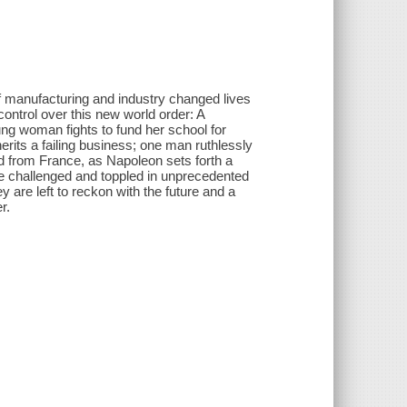
f manufacturing and industry changed lives
control over this new world order: A
ung woman fights to fund her school for
rits a failing business; one man ruthlessly
ard from France, as Napoleon sets forth a
re challenged and toppled in unprecedented
y are left to reckon with the future and a
r.