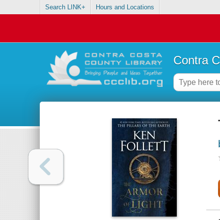
Search LINK+
Hours and Locations
Contra C