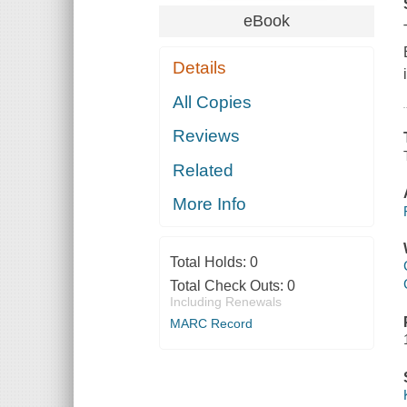
eBook
Details
All Copies
Reviews
Related
More Info
Total Holds:
0
Total Check Outs:
0
Including Renewals
MARC Record