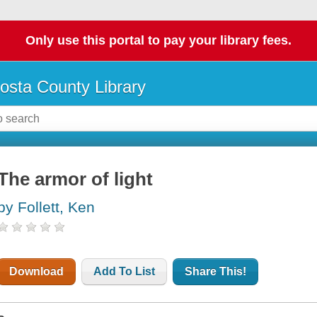
Only use this portal to pay your library fees.
osta County Library
The armor of light
by Follett, Ken
Download
Add To List
Share This!