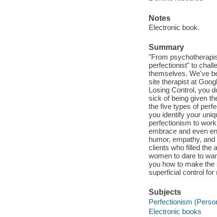
Notes
Electronic book.
Summary
"From psychotherapist
perfectionist" to chal
themselves. We've bee
site therapist at Goo
Losing Control, you d
sick of being given t
the five types of perf
you identify your uniq
perfectionism to work 
embrace and even enjo
humor, empathy, and dep
clients who filled the 
women to dare to want
you how to make the s
superficial control fo
Subjects
Perfectionism (Persona
Electronic books