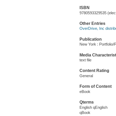
ISBN
9780593329535 (elect
Other Entries
OverDrive, Inc distrib
Publication
New York : Portfolio/
Media Characterist
text file
Content Rating
General
Form of Content
eBook
Qterms
English qEnglish
qBook