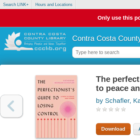
Search LINK+
Hours and Locations
Only use this po
Contra Costa County
The perfect
to peace a
by Schafler, K
Download