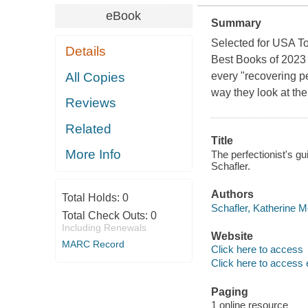
eBook
Summary
Selected for USA To
Details
Best Books of 2023 
All Copies
every "recovering pe
way they look at th
Reviews
Related
Title
More Info
The perfectionist's gu
Schafler.
Authors
Total Holds:
0
Schafler, Katherine M
Total Check Outs:
0
Including Renewals
Website
MARC Record
Click here to access
Click here to access 
Paging
1 online resource